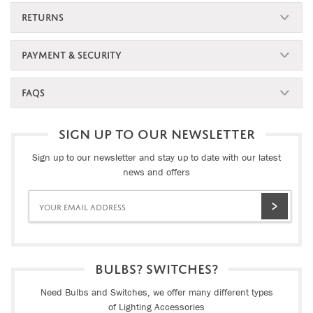
RETURNS
PAYMENT & SECURITY
FAQS
SIGN UP TO OUR NEWSLETTER
Sign up to our newsletter and stay up to date with our latest
news and offers
BULBS? SWITCHES?
Need Bulbs and Switches, we offer many different types
of Lighting Accessories