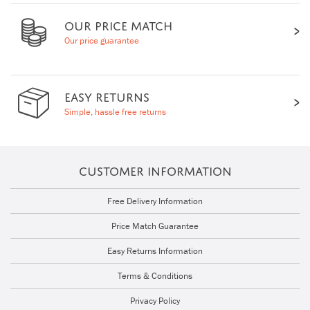
OUR PRICE MATCH
Our price guarantee
EASY RETURNS
Simple, hassle free returns
CUSTOMER INFORMATION
Free Delivery Information
Price Match Guarantee
Easy Returns Information
Terms & Conditions
Privacy Policy