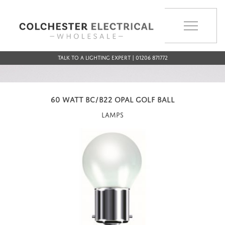
MENU
Talk to a Lighting Expert | 01206 871772
60 WATT BC/B22 OPAL GOLF BALL
Lamps