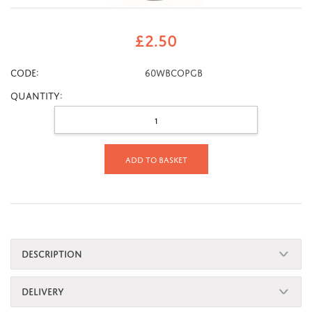
£
2.50
CODE:
60wbcopgb
Quantity:
Add to basket
DESCRIPTION
DELIVERY