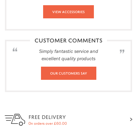
View Accessories
CUSTOMER COMMENTS
Simply fantastic service and
excellent quality products
Our Customers Say
FREE DELIVERY
On orders over £60.00