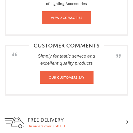
of Lighting Accessories
View Accessories
CUSTOMER COMMENTS
Simply fantastic service and
excellent quality products
Our Customers Say
FREE DELIVERY
On orders over £60.00