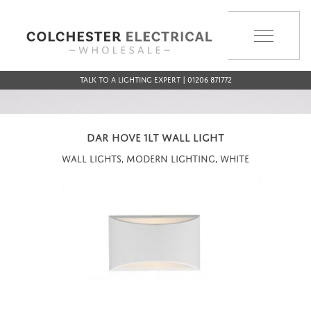
MENU
Talk to a Lighting Expert | 01206 871772
DAR HOVE 1LT WALL LIGHT
Wall Lights, Modern Lighting, White