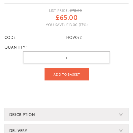
LIST PRICE:
£
78.00
£
65.00
YOU SAVE:
£
13.00
(
17
%)
CODE:
HOV072
Quantity:
Add to basket
DESCRIPTION
DELIVERY