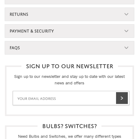
RETURNS
PAYMENT & SECURITY
FAQS
SIGN UP TO OUR NEWSLETTER
Sign up to our newsletter and stay up to date with our latest
news and offers
BULBS? SWITCHES?
Need Bulbs and Switches, we offer many different types