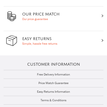
OUR PRICE MATCH
Our price guarantee
EASY RETURNS
Simple, hassle free returns
CUSTOMER INFORMATION
Free Delivery Information
Price Match Guarantee
Easy Returns Information
Terms & Conditions