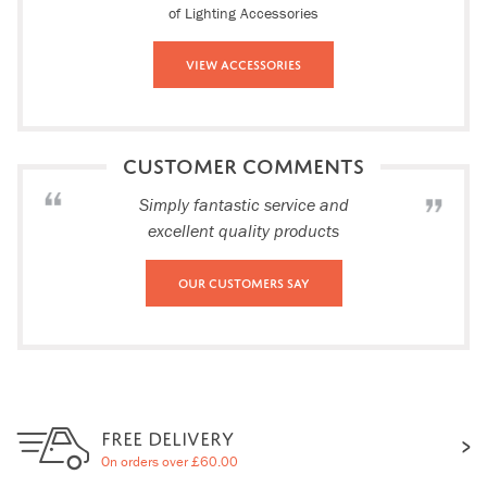
of Lighting Accessories
View Accessories
CUSTOMER COMMENTS
Simply fantastic service and
excellent quality products
Our Customers Say
FREE DELIVERY
On orders over £60.00