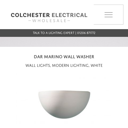
MENU
Talk to a Lighting Expert | 01206 871772
DAR MARINO WALL WASHER
Wall Lights, Modern Lighting, White