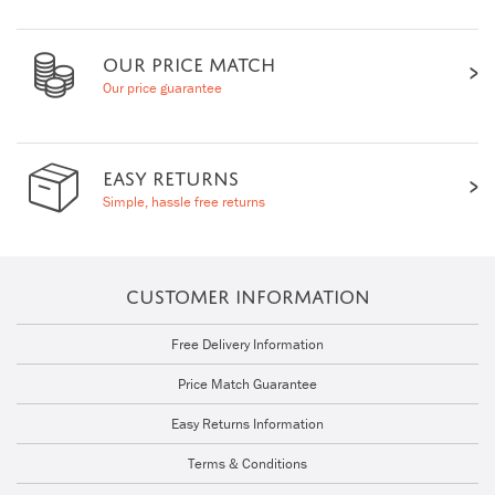
OUR PRICE MATCH
Our price guarantee
EASY RETURNS
Simple, hassle free returns
CUSTOMER INFORMATION
Free Delivery Information
Price Match Guarantee
Easy Returns Information
Terms & Conditions