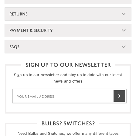
RETURNS
PAYMENT & SECURITY
FAQS
SIGN UP TO OUR NEWSLETTER
Sign up to our newsletter and stay up to date with our latest
news and offers
BULBS? SWITCHES?
Need Bulbs and Switches, we offer many different types