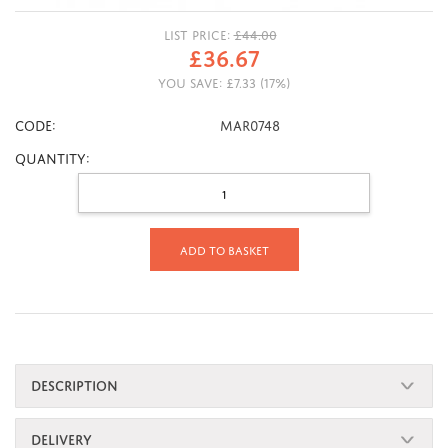
LIST PRICE:
£
44.00
£
36.67
YOU SAVE:
£
7.33
(
17
%)
CODE:
MAR0748
Quantity:
Add to basket
DESCRIPTION
DELIVERY