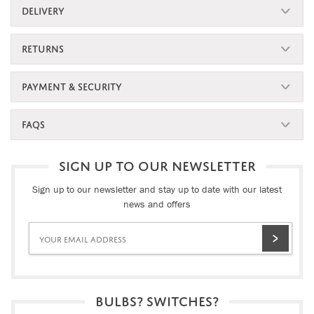
DELIVERY
RETURNS
PAYMENT & SECURITY
FAQS
SIGN UP TO OUR NEWSLETTER
Sign up to our newsletter and stay up to date with our latest
news and offers
BULBS? SWITCHES?