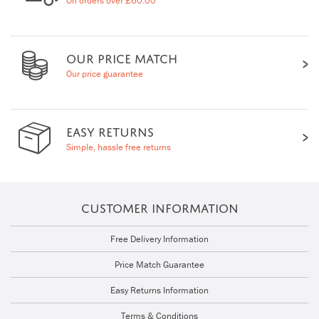
On orders over £60.00
OUR PRICE MATCH
Our price guarantee
EASY RETURNS
Simple, hassle free returns
CUSTOMER INFORMATION
Free Delivery Information
Price Match Guarantee
Easy Returns Information
Terms & Conditions