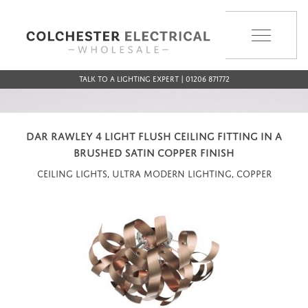
MENU
Talk to a Lighting Expert | 01206 871772
DAR RAWLEY 4 LIGHT FLUSH CEILING FITTING IN A
BRUSHED SATIN COPPER FINISH
Ceiling Lights, Ultra Modern Lighting, Copper