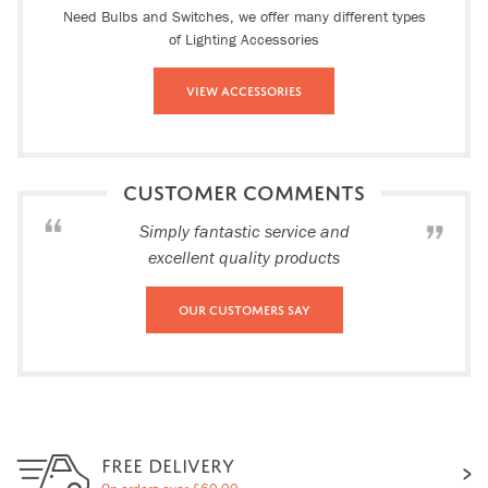
Need Bulbs and Switches, we offer many different types
of Lighting Accessories
View Accessories
CUSTOMER COMMENTS
Simply fantastic service and
excellent quality products
Our Customers Say
FREE DELIVERY