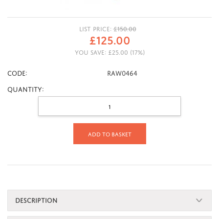
LIST PRICE:
£
150.00
£
125.00
YOU SAVE:
£
25.00
(
17
%)
CODE:
RAW0464
Quantity:
Add to basket
DESCRIPTION