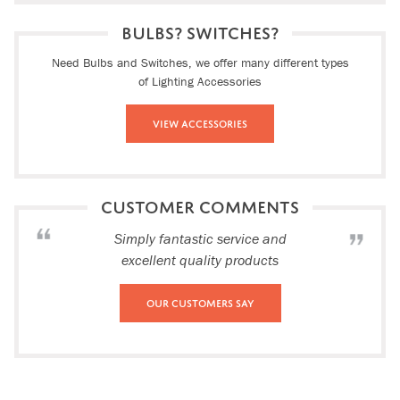
BULBS? SWITCHES?
Need Bulbs and Switches, we offer many different types
of Lighting Accessories
View Accessories
CUSTOMER COMMENTS
Simply fantastic service and
excellent quality products
Our Customers Say