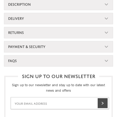
DESCRIPTION
DELIVERY
RETURNS
PAYMENT & SECURITY
FAQS
SIGN UP TO OUR NEWSLETTER
Sign up to our newsletter and stay up to date with our latest
news and offers