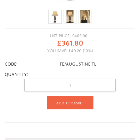
LIST PRICE:
£
402.00
£
361.80
YOU SAVE:
£
40.20
(
10
%)
CODE:
FE/AUGUSTINE TL
Quantity:
Add to basket