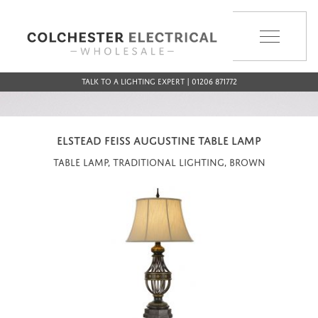
MENU
Talk to a Lighting Expert | 01206 871772
ELSTEAD FEISS AUGUSTINE TABLE LAMP
Table Lamp, Traditional Lighting, Brown