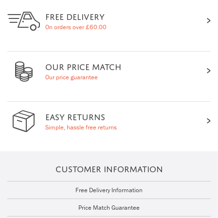
FREE DELIVERY
On orders over £60.00
OUR PRICE MATCH
Our price guarantee
EASY RETURNS
Simple, hassle free returns
CUSTOMER INFORMATION
Free Delivery Information
Price Match Guarantee