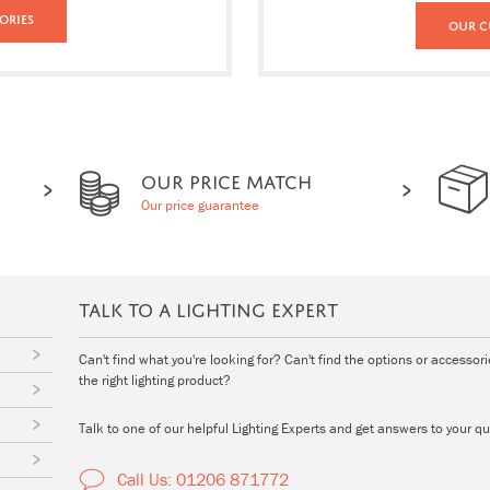
ories
Our C
OUR PRICE MATCH
Our price guarantee
TALK TO A LIGHTING EXPERT
Can't find what you're looking for? Can't find the options or accessor
the right lighting product?
Talk to one of our helpful Lighting Experts and get answers to your qu
Call Us: 01206 871772