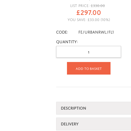
LIST PRICE:
£
330.00
£
297.00
YOU SAVE:
£
33.00
(
10
%)
CODE:
FE/URBANRWL/FL1
Quantity:
Add to basket
DESCRIPTION
DELIVERY