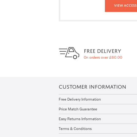
View Access
FREE DELIVERY
On orders over £60.00
CUSTOMER INFORMATION
Free Delivery Information
Price Match Guarantee
Easy Returns Information
Terms & Conditions