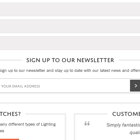
SIGN UP TO OUR NEWSLETTER
Sign up to our newsletter and stay up to date with our latest news and offer
TCHES?
CUSTOM
ny different types of Lighting
Simply fantasti
ies
qual