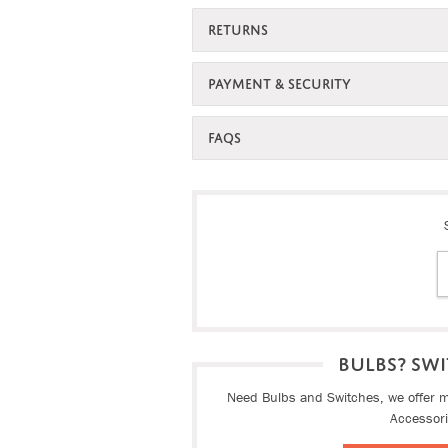
RETURNS
PAYMENT & SECURITY
FAQS
BULBS? SWI
Need Bulbs and Switches, we offer ma
Accessor