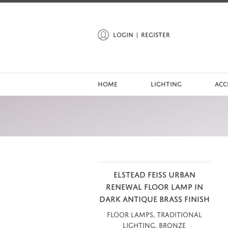
LOGIN
REGISTER
HOME
LIGHTING
ACC
ELSTEAD FEISS URBAN
RENEWAL FLOOR LAMP IN
DARK ANTIQUE BRASS FINISH
Floor Lamps, Traditional
Lighting, Bronze