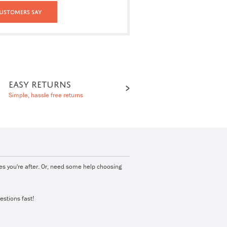
ustomers Say
EASY RETURNS
Simple, hassle free returns
ies you're after. Or, need some help choosing
estions fast!