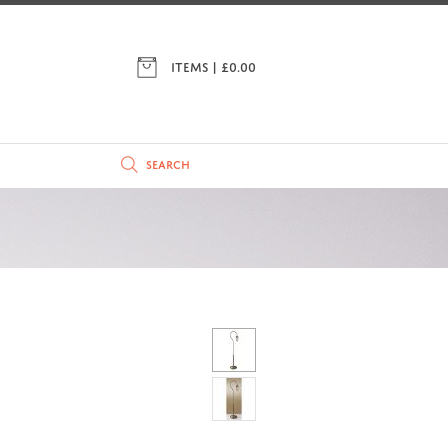
ITEMS | £
0.00