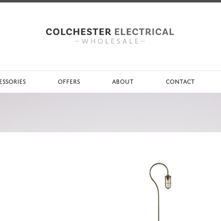
ESSORIES
OFFERS
ABOUT
CONTACT