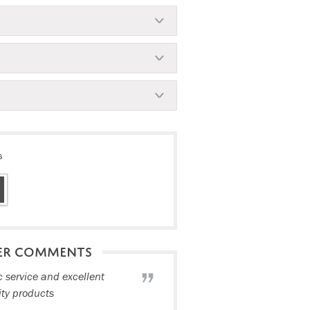
s
ER COMMENTS
c service and excellent
ity products