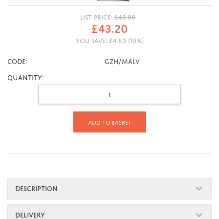
LIST PRICE:
£
48.00
£
43.20
YOU SAVE:
£
4.80
(
10
%)
CODE:
GZH/MALV
Quantity:
Add to basket
DESCRIPTION
DELIVERY