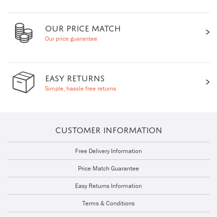
OUR PRICE MATCH
Our price guarantee
EASY RETURNS
Simple, hassle free returns
CUSTOMER INFORMATION
Free Delivery Information
Price Match Guarantee
Easy Returns Information
Terms & Conditions