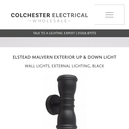
MENU
Talk to a Lighting Expert | 01206 871772
ELSTEAD MALVERN EXTERIOR UP & DOWN LIGHT
Wall Lights, External Lighting, Black