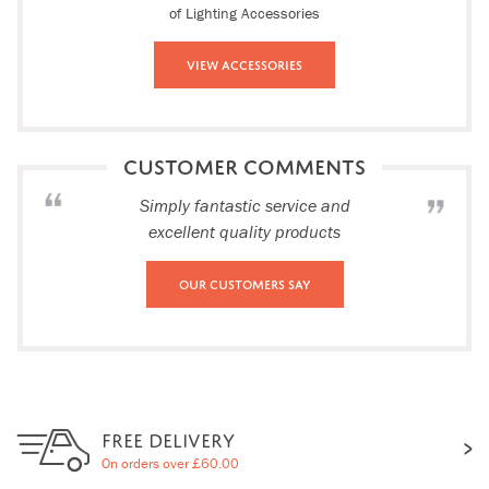
of Lighting Accessories
View Accessories
CUSTOMER COMMENTS
Simply fantastic service and
excellent quality products
Our Customers Say
FREE DELIVERY
On orders over £60.00