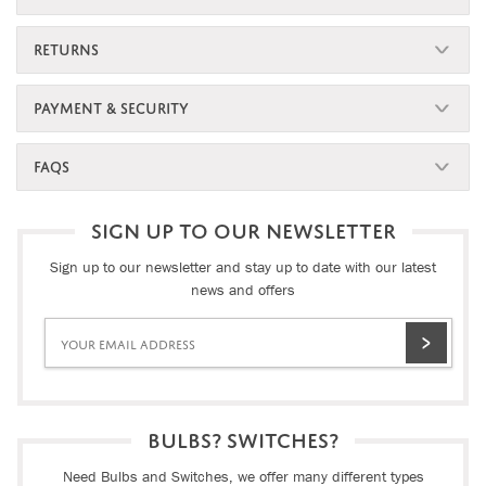
RETURNS
PAYMENT & SECURITY
FAQS
SIGN UP TO OUR NEWSLETTER
Sign up to our newsletter and stay up to date with our latest
news and offers
BULBS? SWITCHES?
Need Bulbs and Switches, we offer many different types