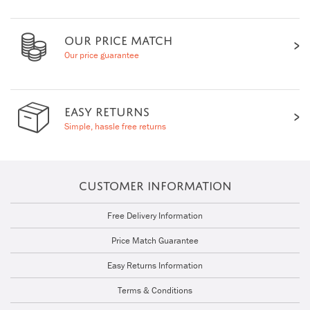
OUR PRICE MATCH
Our price guarantee
EASY RETURNS
Simple, hassle free returns
CUSTOMER INFORMATION
Free Delivery Information
Price Match Guarantee
Easy Returns Information
Terms & Conditions