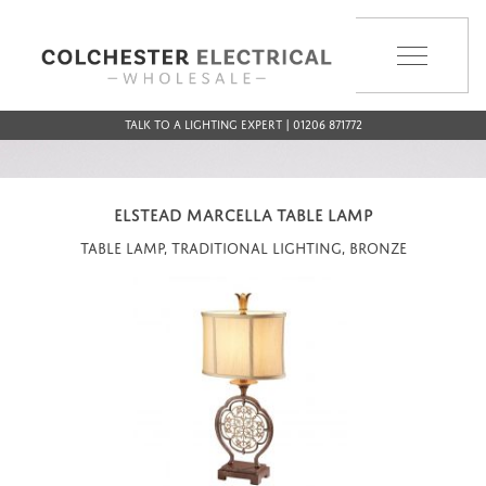
MENU
Talk to a Lighting Expert | 01206 871772
ELSTEAD MARCELLA TABLE LAMP
Table Lamp, Traditional Lighting, Bronze