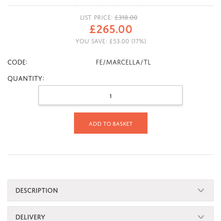
LIST PRICE:
£
318.00
£
265.00
YOU SAVE:
£
53.00
(
17
%)
CODE:
FE/MARCELLA/TL
Quantity:
Add to basket
DESCRIPTION
DELIVERY