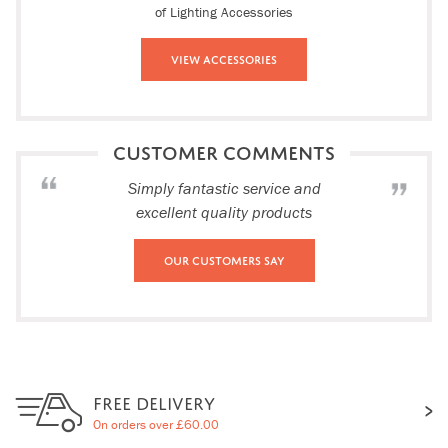
of Lighting Accessories
View Accessories
CUSTOMER COMMENTS
Simply fantastic service and
excellent quality products
Our Customers Say
FREE DELIVERY
On orders over £60.00