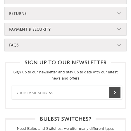
RETURNS
PAYMENT & SECURITY
FAQS
SIGN UP TO OUR NEWSLETTER
Sign up to our newsletter and stay up to date with our latest
news and offers
BULBS? SWITCHES?
Need Bulbs and Switches, we offer many different types