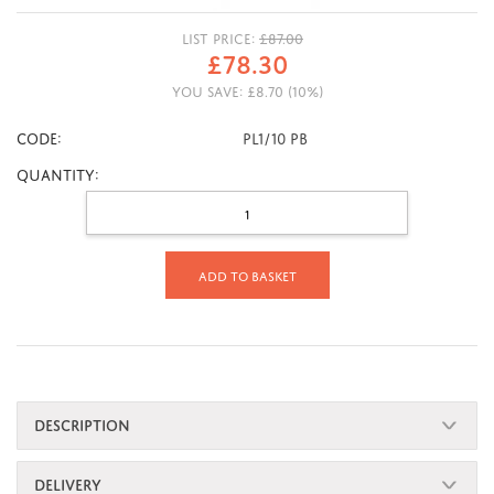
LIST PRICE:
£
87.00
£
78.30
YOU SAVE:
£
8.70
(
10
%)
CODE:
PL1/10 PB
Quantity:
Add to basket
DESCRIPTION
DELIVERY