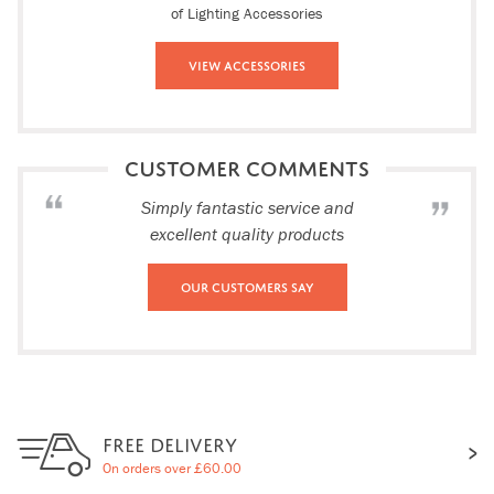
of Lighting Accessories
View Accessories
CUSTOMER COMMENTS
Simply fantastic service and
excellent quality products
Our Customers Say
FREE DELIVERY
On orders over £60.00