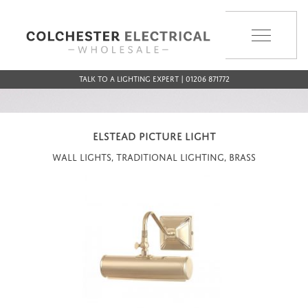
MENU
Talk to a Lighting Expert | 01206 871772
ELSTEAD PICTURE LIGHT
Wall Lights, Traditional Lighting, Brass