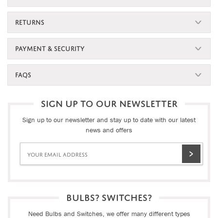
RETURNS
PAYMENT & SECURITY
FAQS
SIGN UP TO OUR NEWSLETTER
Sign up to our newsletter and stay up to date with our latest
news and offers
BULBS? SWITCHES?
Need Bulbs and Switches, we offer many different types