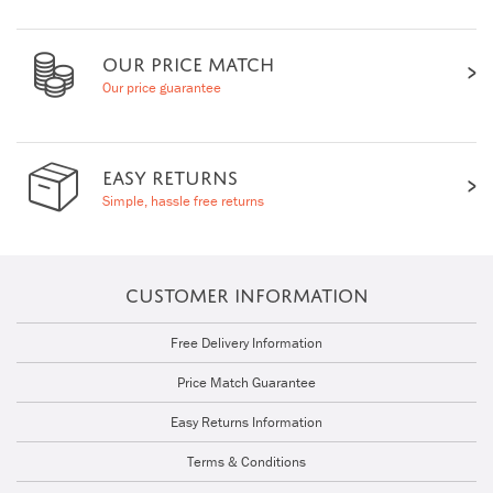
OUR PRICE MATCH
Our price guarantee
EASY RETURNS
Simple, hassle free returns
CUSTOMER INFORMATION
Free Delivery Information
Price Match Guarantee
Easy Returns Information
Terms & Conditions