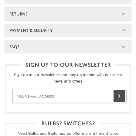
RETURNS
PAYMENT & SECURITY
FAQS
SIGN UP TO OUR NEWSLETTER
Sign up to our newsletter and stay up to date with our latest
news and offers
BULBS? SWITCHES?
Need Bulbs and Switches, we offer many different types