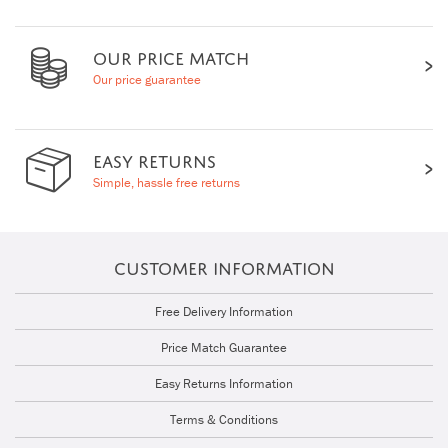
OUR PRICE MATCH
Our price guarantee
EASY RETURNS
Simple, hassle free returns
CUSTOMER INFORMATION
Free Delivery Information
Price Match Guarantee
Easy Returns Information
Terms & Conditions