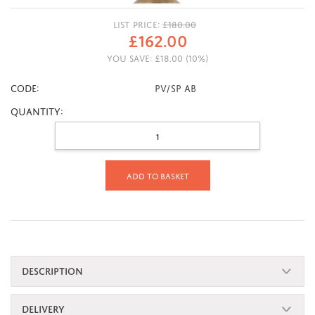
LIST PRICE:
£
180.00
£
162.00
YOU SAVE:
£
18.00
(
10
%)
CODE:
PV/SP AB
Quantity:
Add to basket
DESCRIPTION
DELIVERY