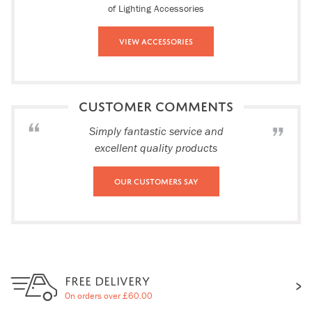
of Lighting Accessories
View Accessories
CUSTOMER COMMENTS
Simply fantastic service and
excellent quality products
Our Customers Say
FREE DELIVERY
On orders over £60.00