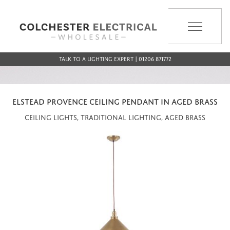
MENU
Talk to a Lighting Expert | 01206 871772
ELSTEAD PROVENCE CEILING PENDANT IN AGED BRASS
Ceiling Lights, Traditional Lighting, Aged Brass