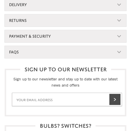
DELIVERY
RETURNS
PAYMENT & SECURITY
FAQS
SIGN UP TO OUR NEWSLETTER
Sign up to our newsletter and stay up to date with our latest
news and offers
BULBS? SWITCHES?