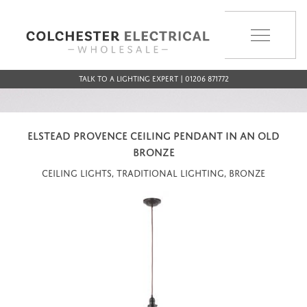
MENU
Talk to a Lighting Expert | 01206 871772
ELSTEAD PROVENCE CEILING PENDANT IN AN OLD
BRONZE
Ceiling Lights, Traditional Lighting, Bronze