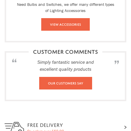
Need Bulbs and Switches, we offer many different types
of Lighting Accessories
View Accessories
CUSTOMER COMMENTS
Simply fantastic service and
excellent quality products
Our Customers Say
FREE DELIVERY