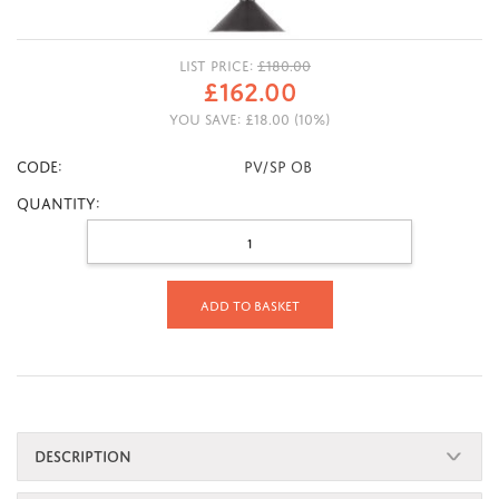
LIST PRICE:
£
180.00
£
162.00
YOU SAVE:
£
18.00
(
10
%)
CODE:
PV/SP OB
Quantity:
Add to basket
DESCRIPTION