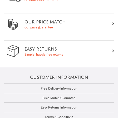
On orders over £60.00
OUR PRICE MATCH
Our price guarantee
EASY RETURNS
Simple, hassle free returns
CUSTOMER INFORMATION
Free Delivery Information
Price Match Guarantee
Easy Returns Information
Terms & Conditions