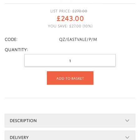
LIST PRICE:
£
270.00
£
243.00
YOU SAVE:
£
27.00
(
10
%)
CODE:
QZ/EASTVALE/P/M
Quantity:
Add to basket
DESCRIPTION
DELIVERY