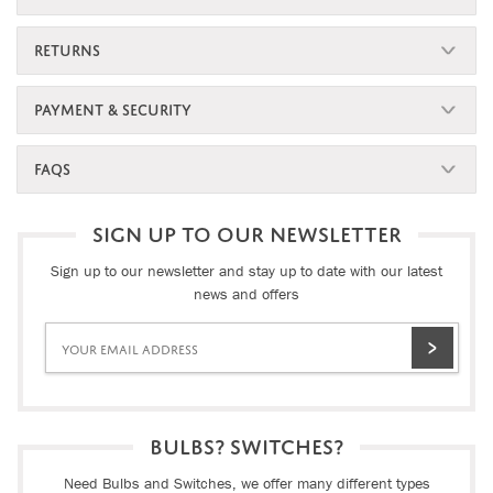
RETURNS
PAYMENT & SECURITY
FAQS
SIGN UP TO OUR NEWSLETTER
Sign up to our newsletter and stay up to date with our latest
news and offers
BULBS? SWITCHES?
Need Bulbs and Switches, we offer many different types