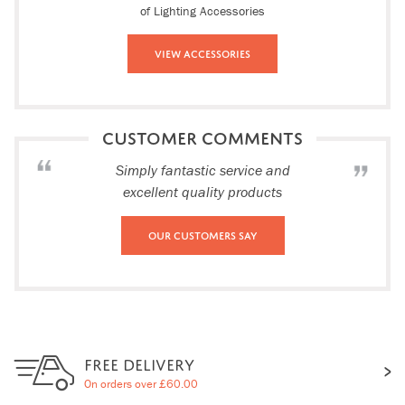
of Lighting Accessories
View Accessories
CUSTOMER COMMENTS
Simply fantastic service and
excellent quality products
Our Customers Say
FREE DELIVERY
On orders over £60.00