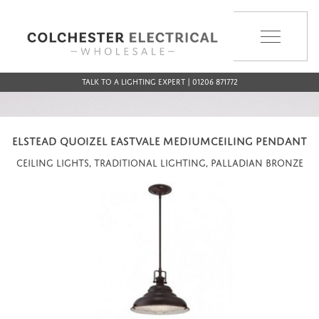
MENU
Talk to a Lighting Expert | 01206 871772
ELSTEAD QUOIZEL EASTVALE MEDIUMCEILING PENDANT
Ceiling Lights, Traditional Lighting, Palladian Bronze