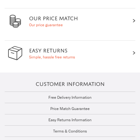
OUR PRICE MATCH
Our price guarantee
EASY RETURNS
Simple, hassle free returns
CUSTOMER INFORMATION
Free Delivery Information
Price Match Guarantee
Easy Returns Information
Terms & Conditions