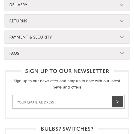
DELIVERY
RETURNS
PAYMENT & SECURITY
FAQS
SIGN UP TO OUR NEWSLETTER
Sign up to our newsletter and stay up to date with our latest
news and offers
BULBS? SWITCHES?