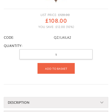
LIST PRICE:
£
120.00
£
108.00
YOU SAVE:
£
12.00
(
10
%)
CODE:
QZ/LAILA2
Quantity:
Add to basket
DESCRIPTION