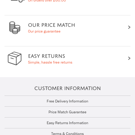
On orders over £60.00
OUR PRICE MATCH
Our price guarantee
EASY RETURNS
Simple, hassle free returns
CUSTOMER INFORMATION
Free Delivery Information
Price Match Guarantee
Easy Returns Information
Terms & Conditions