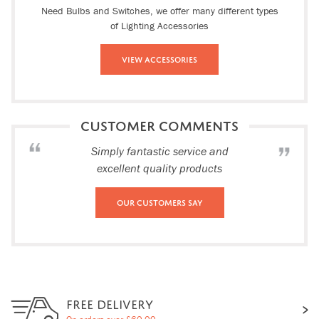
Need Bulbs and Switches, we offer many different types
of Lighting Accessories
View Accessories
CUSTOMER COMMENTS
Simply fantastic service and
excellent quality products
Our Customers Say
FREE DELIVERY