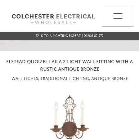
MENU
Talk to a Lighting Expert | 01206 871772
ELSTEAD QUOIZEL LAILA 2 LIGHT WALL FITTING WITH A
RUSTIC ANTIQUE BRONZE
Wall Lights, Traditional Lighting, Antique Bronze