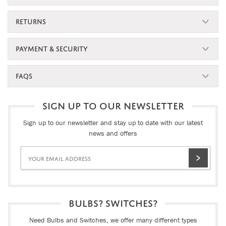
RETURNS
PAYMENT & SECURITY
FAQS
SIGN UP TO OUR NEWSLETTER
Sign up to our newsletter and stay up to date with our latest
news and offers
BULBS? SWITCHES?
Need Bulbs and Switches, we offer many different types