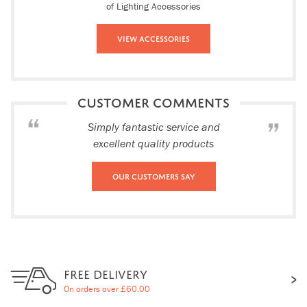
of Lighting Accessories
View Accessories
CUSTOMER COMMENTS
Simply fantastic service and
excellent quality products
Our Customers Say
FREE DELIVERY
On orders over £60.00