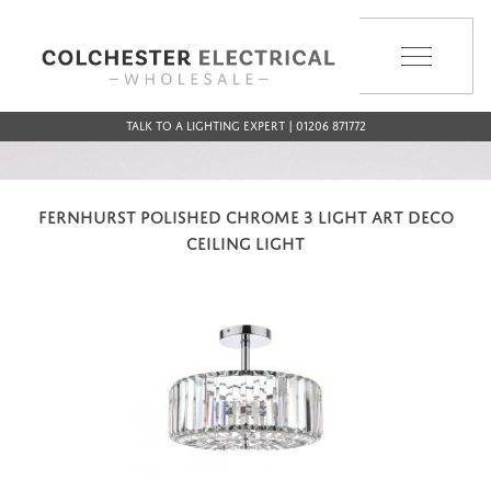
MENU
Talk to a Lighting Expert | 01206 871772
FERNHURST POLISHED CHROME 3 LIGHT ART DECO
CEILING LIGHT