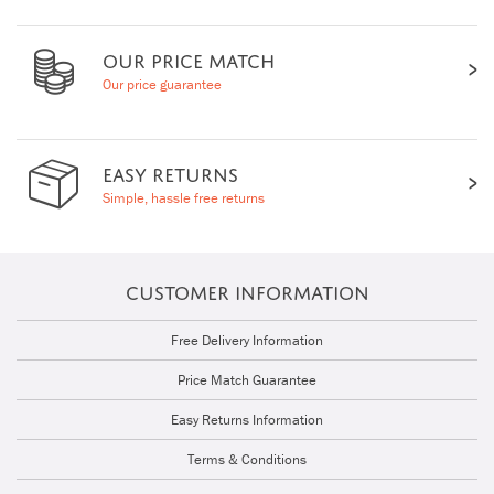
OUR PRICE MATCH
Our price guarantee
EASY RETURNS
Simple, hassle free returns
CUSTOMER INFORMATION
Free Delivery Information
Price Match Guarantee
Easy Returns Information
Terms & Conditions