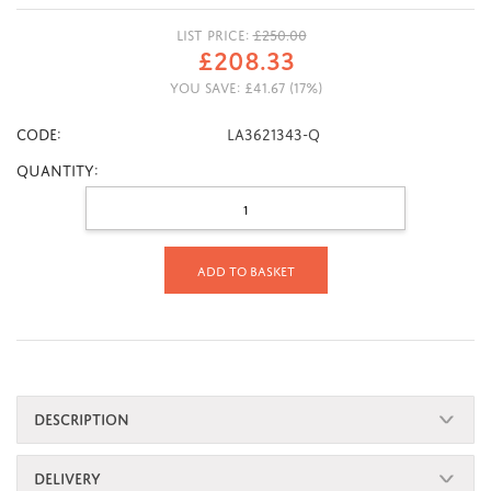
LIST PRICE:
£
250.00
£
208.33
YOU SAVE:
£
41.67
(
17
%)
CODE:
LA3621343-Q
Quantity:
Add to basket
DESCRIPTION
DELIVERY