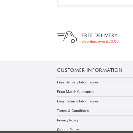
FREE DELIVERY
On orders over £60.00
CUSTOMER INFORMATION
Free Delivery Information
Price Match Guarantee
Easy Returns Information
Terms & Conditions
Privacy Policy
Cookie Policy