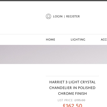
LOGIN
REGISTER
HOME
LIGHTING
ACC
HARRIET 3 LIGHT CRYSTAL
CHANDELIER IN POLISHED
CHROME FINISH
LIST PRICE:
£
195.00
£
162.50