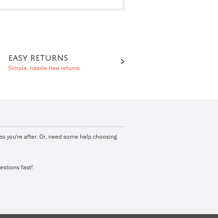
EASY RETURNS
Simple, hassle free returns
ies you're after. Or, need some help choosing
estions fast!