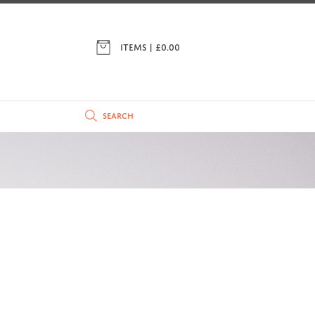
ITEMS | £
0.00