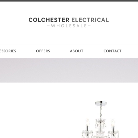
ESSORIES
OFFERS
ABOUT
CONTACT