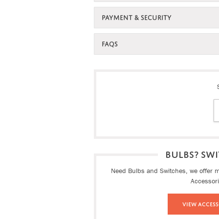
PAYMENT & SECURITY
FAQS
BULBS? SWI
Need Bulbs and Switches, we offer ma
Accessor
View Access