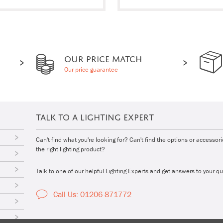
OUR PRICE MATCH
Our price guarantee
TALK TO A LIGHTING EXPERT
Can't find what you're looking for? Can't find the options or accessor
the right lighting product?
Talk to one of our helpful Lighting Experts and get answers to your qu
Call Us: 01206 871772