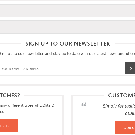
SIGN UP TO OUR NEWSLETTER
Sign up to our newsletter and stay up to date with our latest news and offer
TCHES?
CUSTOM
ny different types of Lighting
Simply fantasti
ies
qual
ories
Our C