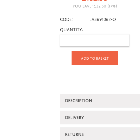
YOU SAVE:
£
32.50
(
17
%)
CODE:
LA3691062-Q
Quantity:
Add to basket
DESCRIPTION
DELIVERY
RETURNS