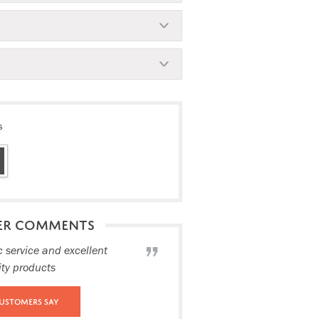
s
ER COMMENTS
c service and excellent
ity products
ustomers Say