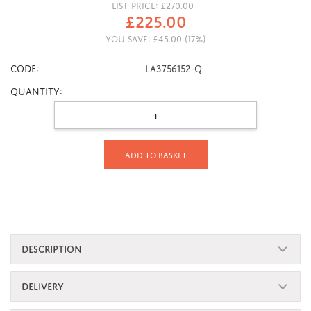
LIST PRICE:
£
270.00
£
225.00
YOU SAVE:
£
45.00
(
17
%)
CODE:
LA3756152-Q
Quantity:
Add to basket
DESCRIPTION
DELIVERY