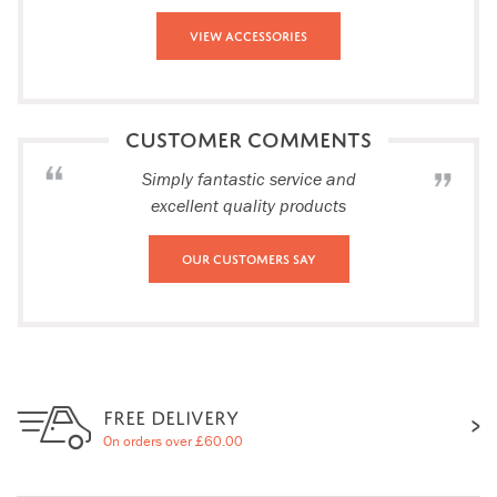
View Accessories
CUSTOMER COMMENTS
Simply fantastic service and
excellent quality products
Our Customers Say
FREE DELIVERY
On orders over £60.00