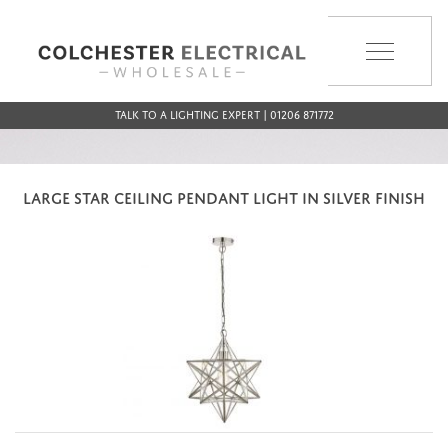
MENU
Talk to a Lighting Expert | 01206 871772
LARGE STAR CEILING PENDANT LIGHT IN SILVER FINISH