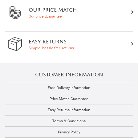
OUR PRICE MATCH
Our price guarantee
EASY RETURNS
Simple, hassle free returns
CUSTOMER INFORMATION
Free Delivery Information
Price Match Guarantee
Easy Returns Information
Terms & Conditions
Privacy Policy