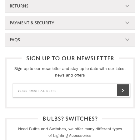
RETURNS
PAYMENT & SECURITY
FAQS
SIGN UP TO OUR NEWSLETTER
Sign up to our newsletter and stay up to date with our latest
news and offers
BULBS? SWITCHES?
Need Bulbs and Switches, we offer many different types
of Lighting Accessories