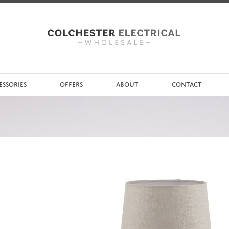
ESSORIES
OFFERS
ABOUT
CONTACT