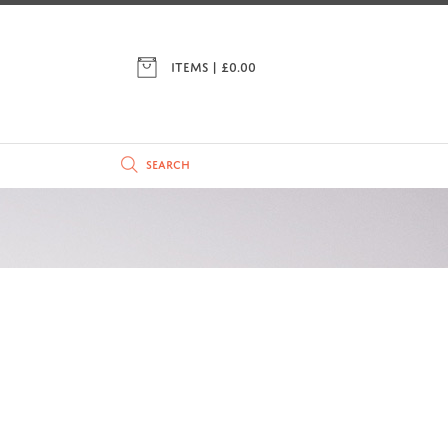
ITEMS | £
0.00