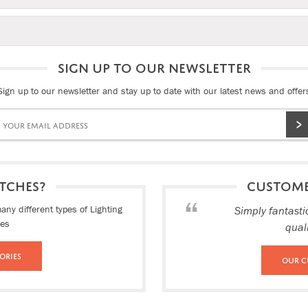
SIGN UP TO OUR NEWSLETTER
Sign up to our newsletter and stay up to date with our latest news and offer
TCHES?
CUSTOM
ny different types of Lighting
Simply fantasti
ies
qual
ories
Our C