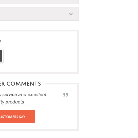
s
ER COMMENTS
c service and excellent
ity products
ustomers Say