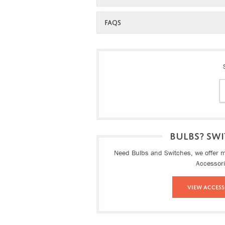
FAQS
BULBS? SWI
Need Bulbs and Switches, we offer ma
Accessor
View Access