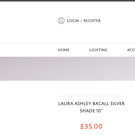
LOGIN
REGISTER
HOME
LIGHTING
ACC
LAURA ASHLEY BACALL SILVER
SHADE 10"
£
35.00