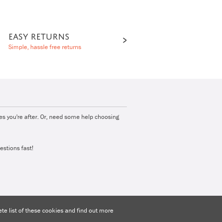
EASY RETURNS
Simple, hassle free returns
ies you're after. Or, need some help choosing
estions fast!
e list of these cookies and find out more