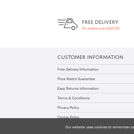
FREE DELIVERY
On orders over £60.00
CUSTOMER INFORMATION
Free Delivery Information
Price Match Guarantee
Easy Returns Information
Terms & Conditions
Privacy Policy
Cookie Policy
Our website uses cookies to remember you