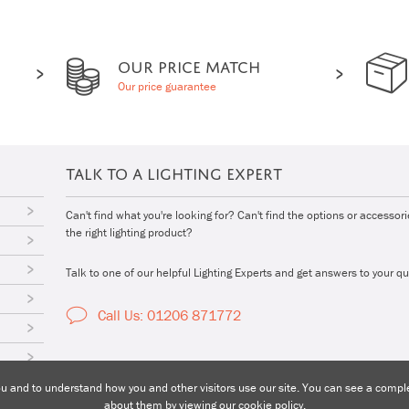
OUR PRICE MATCH
Our price guarantee
TALK TO A LIGHTING EXPERT
Can't find what you're looking for? Can't find the options or accessor
the right lighting product?
Talk to one of our helpful Lighting Experts and get answers to your qu
Call Us: 01206 871772
 and to understand how you and other visitors use our site. You can see a complet
about them by viewing our
cookie policy
.