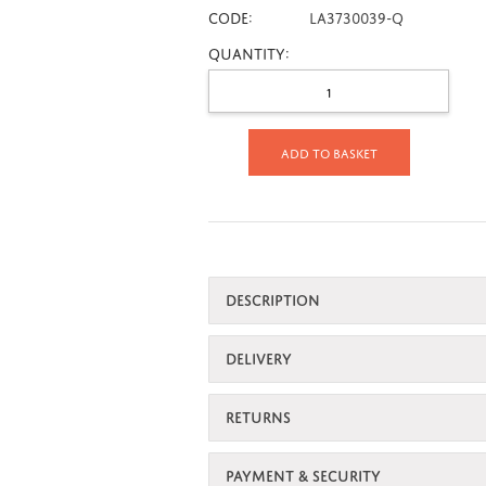
CODE:
LA3730039-Q
Quantity:
Add to basket
DESCRIPTION
DELIVERY
RETURNS
PAYMENT & SECURITY