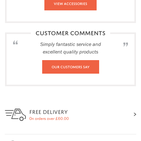
View Accessories
CUSTOMER COMMENTS
Simply fantastic service and
excellent quality products
Our Customers Say
FREE DELIVERY
On orders over £60.00