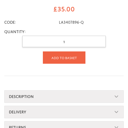
£
35.00
CODE:
LA3407896-Q
Quantity:
Add to basket
DESCRIPTION
DELIVERY
RETURNS