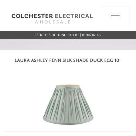
MENU
Talk to a Lighting Expert | 01206 871772
LAURA ASHLEY FENN SILK SHADE DUCK EGG 10''