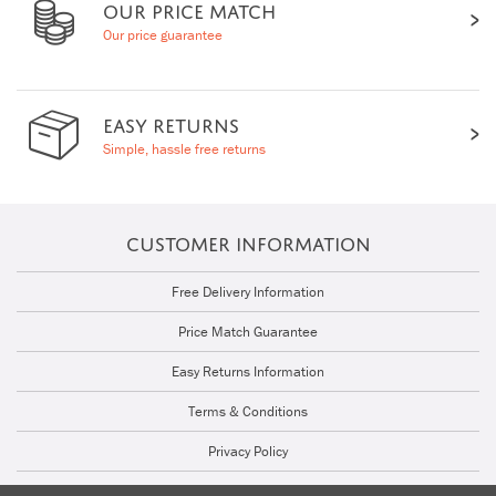
OUR PRICE MATCH
Our price guarantee
EASY RETURNS
Simple, hassle free returns
CUSTOMER INFORMATION
Free Delivery Information
Price Match Guarantee
Easy Returns Information
Terms & Conditions
Privacy Policy
Cookie Policy