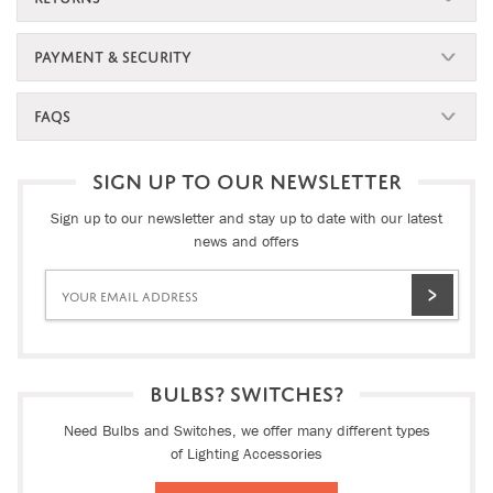
PAYMENT & SECURITY
FAQS
SIGN UP TO OUR NEWSLETTER
Sign up to our newsletter and stay up to date with our latest
news and offers
BULBS? SWITCHES?
Need Bulbs and Switches, we offer many different types
of Lighting Accessories