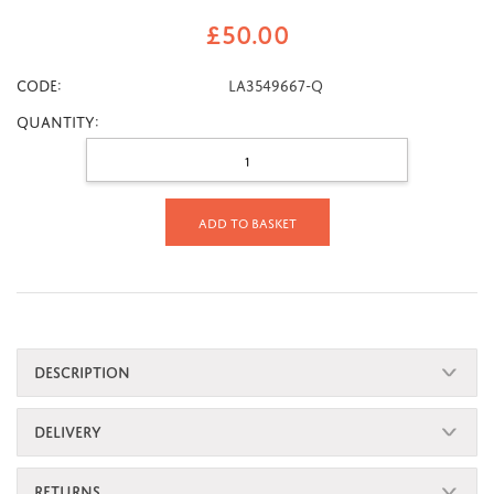
£
50.00
CODE:
LA3549667-Q
Quantity:
Add to basket
DESCRIPTION
DELIVERY
RETURNS