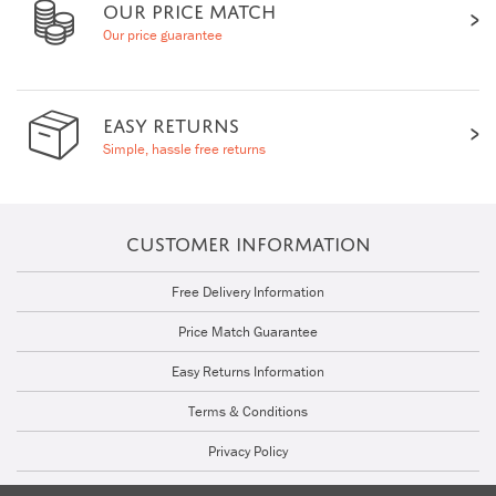
OUR PRICE MATCH
Our price guarantee
EASY RETURNS
Simple, hassle free returns
CUSTOMER INFORMATION
Free Delivery Information
Price Match Guarantee
Easy Returns Information
Terms & Conditions
Privacy Policy
Cookie Policy