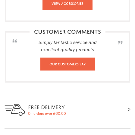
View Accessories
CUSTOMER COMMENTS
Simply fantastic service and
excellent quality products
Our Customers Say
FREE DELIVERY
On orders over £60.00