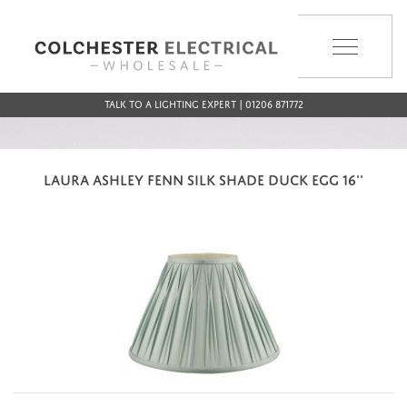
MENU
Talk to a Lighting Expert | 01206 871772
LAURA ASHLEY FENN SILK SHADE DUCK EGG 16''