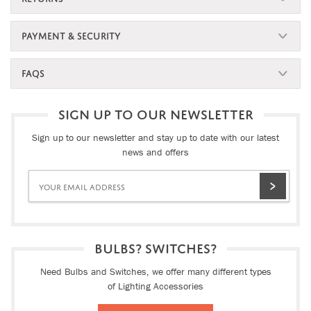
PAYMENT & SECURITY
FAQS
SIGN UP TO OUR NEWSLETTER
Sign up to our newsletter and stay up to date with our latest
news and offers
BULBS? SWITCHES?
Need Bulbs and Switches, we offer many different types
of Lighting Accessories