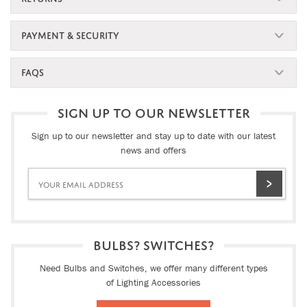
PAYMENT & SECURITY
FAQS
SIGN UP TO OUR NEWSLETTER
Sign up to our newsletter and stay up to date with our latest
news and offers
BULBS? SWITCHES?
Need Bulbs and Switches, we offer many different types
of Lighting Accessories