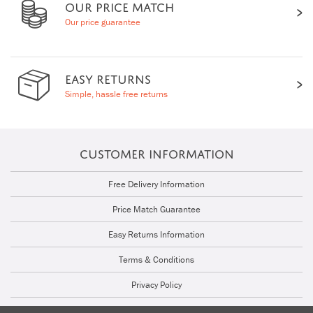
OUR PRICE MATCH
Our price guarantee
EASY RETURNS
Simple, hassle free returns
CUSTOMER INFORMATION
Free Delivery Information
Price Match Guarantee
Easy Returns Information
Terms & Conditions
Privacy Policy
Cookie Policy