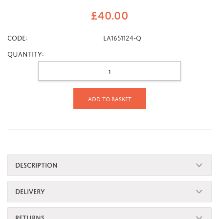
£
40.00
CODE:
LA1651124-Q
Quantity:
Add to basket
DESCRIPTION
DELIVERY
RETURNS