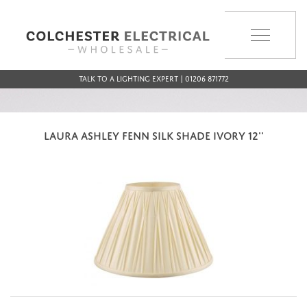
MENU
Talk to a Lighting Expert | 01206 871772
LAURA ASHLEY FENN SILK SHADE IVORY 12''