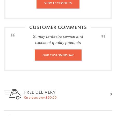
View Accessories
CUSTOMER COMMENTS
Simply fantastic service and
excellent quality products
Our Customers Say
FREE DELIVERY
On orders over £60.00