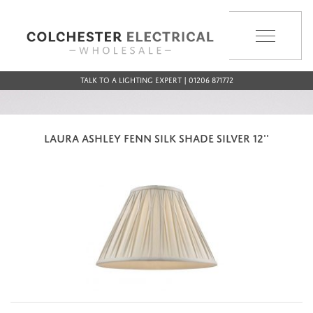
MENU
Talk to a Lighting Expert | 01206 871772
LAURA ASHLEY FENN SILK SHADE SILVER 12''