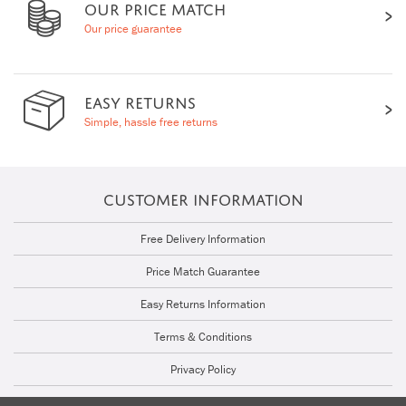
OUR PRICE MATCH
Our price guarantee
EASY RETURNS
Simple, hassle free returns
CUSTOMER INFORMATION
Free Delivery Information
Price Match Guarantee
Easy Returns Information
Terms & Conditions
Privacy Policy
Cookie Policy