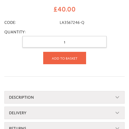
£
40.00
CODE:
LA3567246-Q
Quantity:
Add to basket
DESCRIPTION
DELIVERY
RETURNS