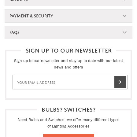
PAYMENT & SECURITY
FAQS
SIGN UP TO OUR NEWSLETTER
Sign up to our newsletter and stay up to date with our latest
news and offers
BULBS? SWITCHES?
Need Bulbs and Switches, we offer many different types
of Lighting Accessories