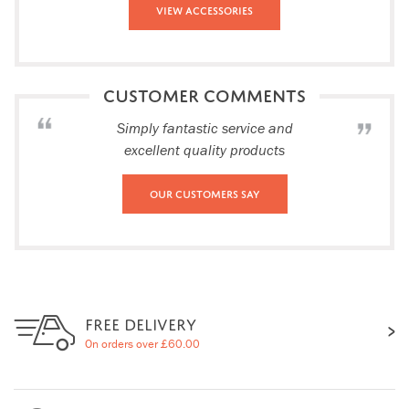
View Accessories
CUSTOMER COMMENTS
Simply fantastic service and
excellent quality products
Our Customers Say
FREE DELIVERY
On orders over £60.00