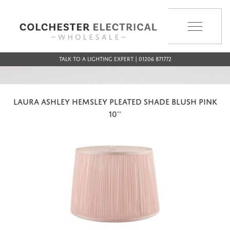
MENU
Talk to a Lighting Expert | 01206 871772
LAURA ASHLEY HEMSLEY PLEATED SHADE BLUSH PINK
10''