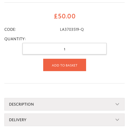
£
50.00
CODE:
LA3703519-Q
Quantity:
Add to basket
DESCRIPTION
DELIVERY