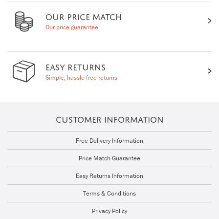
OUR PRICE MATCH
Our price guarantee
EASY RETURNS
Simple, hassle free returns
CUSTOMER INFORMATION
Free Delivery Information
Price Match Guarantee
Easy Returns Information
Terms & Conditions
Privacy Policy