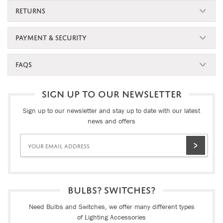
RETURNS
PAYMENT & SECURITY
FAQS
SIGN UP TO OUR NEWSLETTER
Sign up to our newsletter and stay up to date with our latest
news and offers
BULBS? SWITCHES?
Need Bulbs and Switches, we offer many different types
of Lighting Accessories