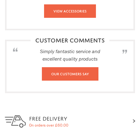
View Accessories
CUSTOMER COMMENTS
Simply fantastic service and
excellent quality products
Our Customers Say
FREE DELIVERY
On orders over £60.00