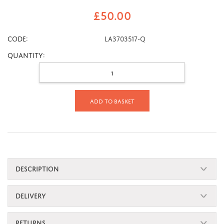
£
50.00
CODE:
LA3703517-Q
Quantity:
Add to basket
DESCRIPTION
DELIVERY
RETURNS