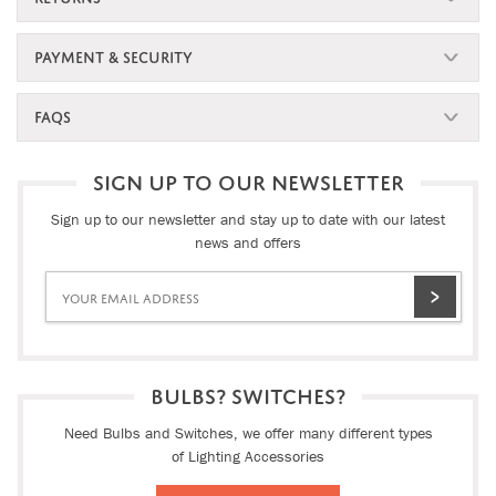
PAYMENT & SECURITY
FAQS
SIGN UP TO OUR NEWSLETTER
Sign up to our newsletter and stay up to date with our latest
news and offers
BULBS? SWITCHES?
Need Bulbs and Switches, we offer many different types
of Lighting Accessories