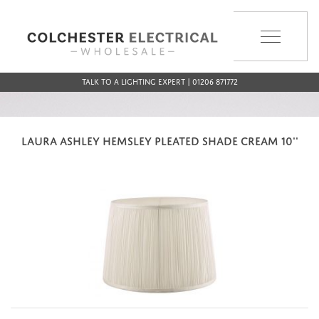
MENU
Talk to a Lighting Expert | 01206 871772
LAURA ASHLEY HEMSLEY PLEATED SHADE CREAM 10''