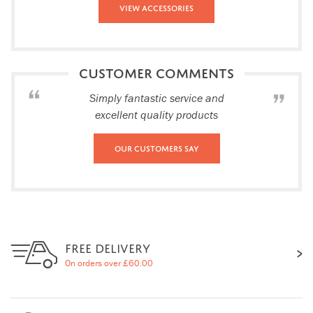
View Accessories
CUSTOMER COMMENTS
Simply fantastic service and
excellent quality products
Our Customers Say
FREE DELIVERY
On orders over £60.00