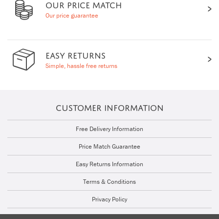
OUR PRICE MATCH
Our price guarantee
EASY RETURNS
Simple, hassle free returns
CUSTOMER INFORMATION
Free Delivery Information
Price Match Guarantee
Easy Returns Information
Terms & Conditions
Privacy Policy
Cookie Policy