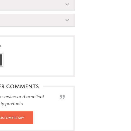
s
ER COMMENTS
c service and excellent
ity products
ustomers Say