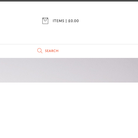
ITEMS | £
0.00