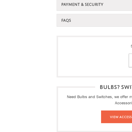
PAYMENT & SECURITY
FAQS
BULBS? SWI
Need Bulbs and Switches, we offer ma
Accessor
View Access