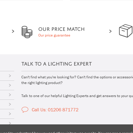
OUR PRICE MATCH
Our price guarantee
TALK TO A LIGHTING EXPERT
Can't find what you're looking for? Can't find the options or accessor
the right lighting product?
Talk to one of our helpful Lighting Experts and get answers to your qu
Call Us: 01206 871772