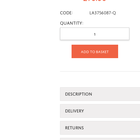
CODE:
LA3756087-Q
Quantity:
Add to basket
DESCRIPTION
DELIVERY
RETURNS