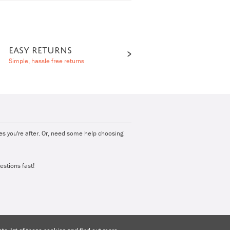
EASY RETURNS
Simple, hassle free returns
ies you're after. Or, need some help choosing
estions fast!