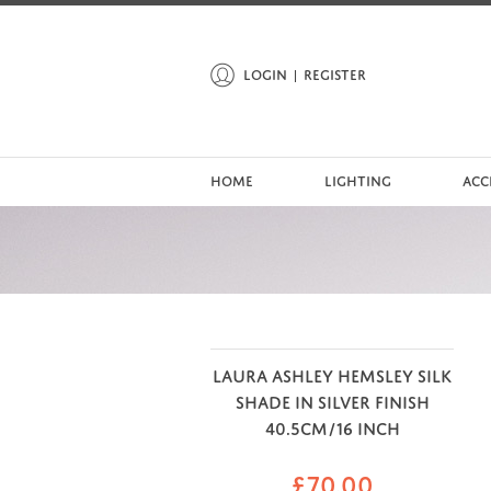
LOGIN
REGISTER
HOME
LIGHTING
ACC
LAURA ASHLEY HEMSLEY SILK
SHADE IN SILVER FINISH
40.5CM/16 INCH
£
70.00