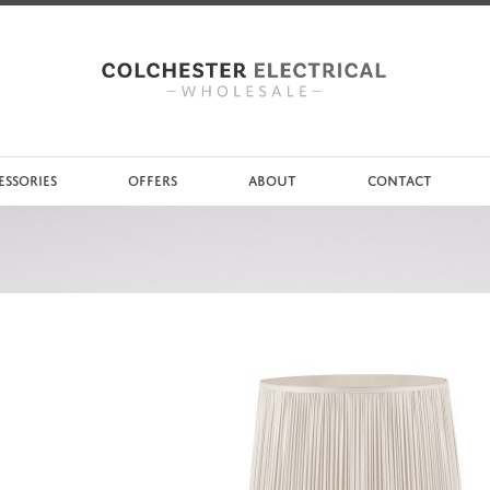
ESSORIES
OFFERS
ABOUT
CONTACT