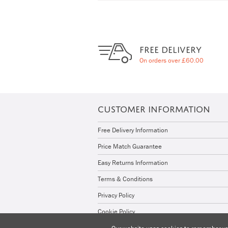
FREE DELIVERY
On orders over £60.00
CUSTOMER INFORMATION
Free Delivery Information
Price Match Guarantee
Easy Returns Information
Terms & Conditions
Privacy Policy
Cookie Policy