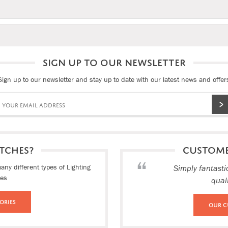
SIGN UP TO OUR NEWSLETTER
Sign up to our newsletter and stay up to date with our latest news and offer
TCHES?
CUSTOM
ny different types of Lighting
Simply fantasti
ies
qual
ories
Our C