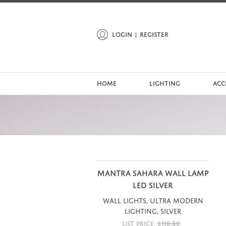
LOGIN
REGISTER
HOME
LIGHTING
ACC
MANTRA SAHARA WALL LAMP
LED SILVER
Wall Lights, Ultra Modern
Lighting, Silver
LIST PRICE:
£
118.80