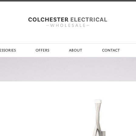
ESSORIES
OFFERS
ABOUT
CONTACT