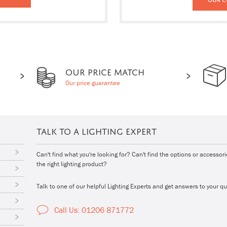
OUR PRICE MATCH
Our price guarantee
TALK TO A LIGHTING EXPERT
Can't find what you're looking for? Can't find the options or accessor
the right lighting product?
Talk to one of our helpful Lighting Experts and get answers to your qu
Call Us: 01206 871772