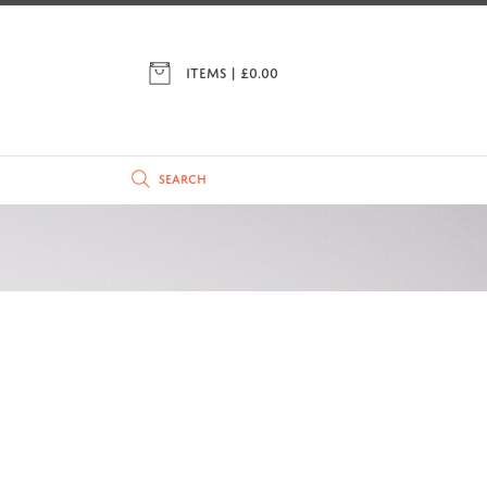
ITEMS | £
0.00