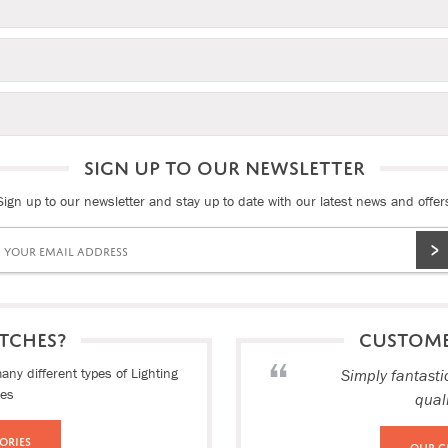
SIGN UP TO OUR NEWSLETTER
Sign up to our newsletter and stay up to date with our latest news and offer
TCHES?
CUSTOM
ny different types of Lighting
Simply fantasti
ies
qual
ories
Our C