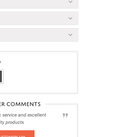
s
ER COMMENTS
c service and excellent
ity products
ustomers Say