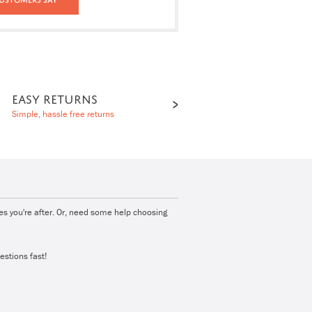
EASY RETURNS
Simple, hassle free returns
ies you're after. Or, need some help choosing
estions fast!