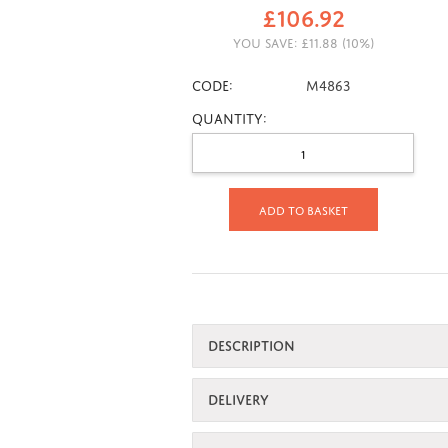
£
106.92
YOU SAVE:
£
11.88
(
10
%)
CODE:
M4863
Quantity:
Add to basket
DESCRIPTION
DELIVERY