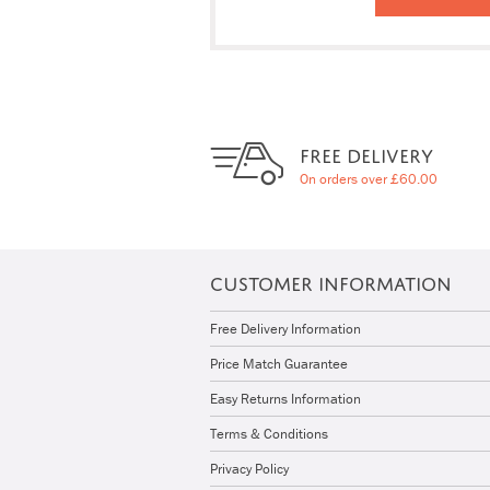
FREE DELIVERY
On orders over £60.00
CUSTOMER INFORMATION
Free Delivery Information
Price Match Guarantee
Easy Returns Information
Terms & Conditions
Privacy Policy