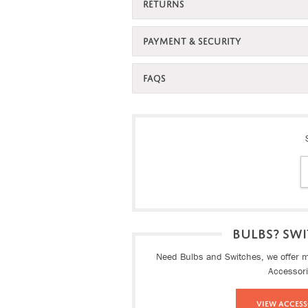
RETURNS
PAYMENT & SECURITY
FAQS
BULBS? SWI
Need Bulbs and Switches, we offer ma
Accessor
View Access