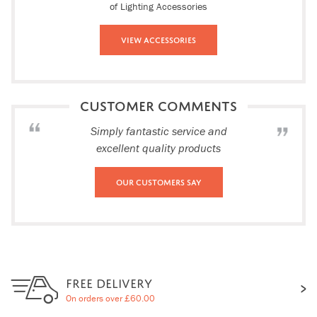
of Lighting Accessories
View Accessories
CUSTOMER COMMENTS
Simply fantastic service and
excellent quality products
Our Customers Say
FREE DELIVERY
On orders over £60.00