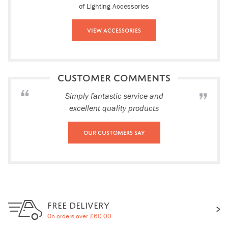
of Lighting Accessories
View Accessories
CUSTOMER COMMENTS
Simply fantastic service and
excellent quality products
Our Customers Say
FREE DELIVERY
On orders over £60.00