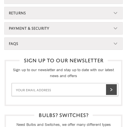
RETURNS
PAYMENT & SECURITY
FAQS
SIGN UP TO OUR NEWSLETTER
Sign up to our newsletter and stay up to date with our latest
news and offers
BULBS? SWITCHES?
Need Bulbs and Switches, we offer many different types