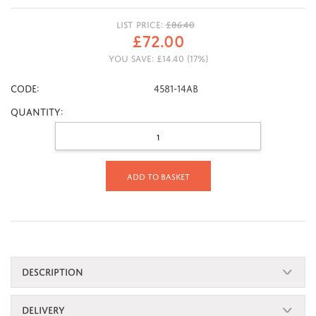
LIST PRICE:
£
86.40
£
72.00
YOU SAVE:
£
14.40
(
17
%)
CODE:
4581-14AB
Quantity:
Add to basket
DESCRIPTION
DELIVERY