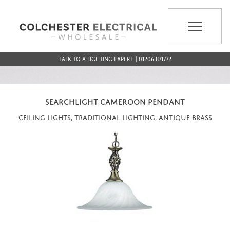
MENU
Talk to a Lighting Expert | 01206 871772
SEARCHLIGHT CAMEROON PENDANT
Ceiling Lights, Traditional Lighting, Antique Brass