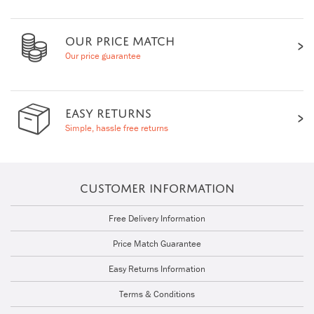
OUR PRICE MATCH
Our price guarantee
EASY RETURNS
Simple, hassle free returns
CUSTOMER INFORMATION
Free Delivery Information
Price Match Guarantee
Easy Returns Information
Terms & Conditions