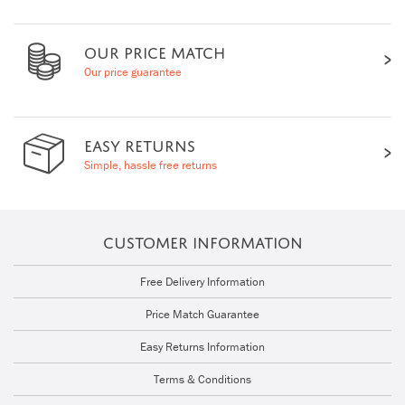
OUR PRICE MATCH
Our price guarantee
EASY RETURNS
Simple, hassle free returns
CUSTOMER INFORMATION
Free Delivery Information
Price Match Guarantee
Easy Returns Information
Terms & Conditions