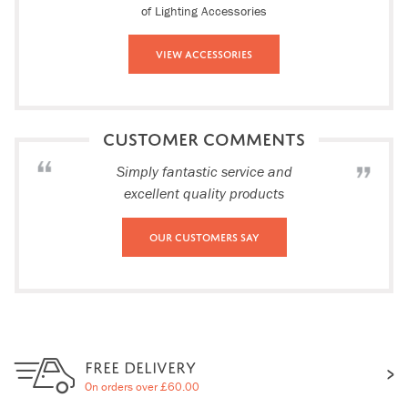
of Lighting Accessories
View Accessories
CUSTOMER COMMENTS
Simply fantastic service and
excellent quality products
Our Customers Say
FREE DELIVERY
On orders over £60.00