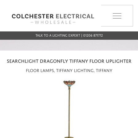
MENU
Talk to a Lighting Expert | 01206 871772
SEARCHLIGHT DRAGONFLY TIFFANY FLOOR UPLIGHTER
Floor Lamps, Tiffany Lighting, Tiffany