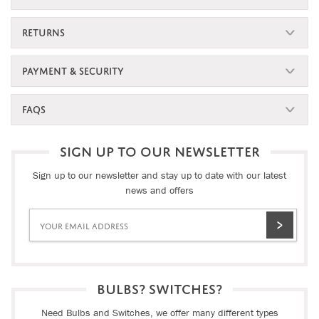
RETURNS
PAYMENT & SECURITY
FAQS
SIGN UP TO OUR NEWSLETTER
Sign up to our newsletter and stay up to date with our latest
news and offers
BULBS? SWITCHES?
Need Bulbs and Switches, we offer many different types