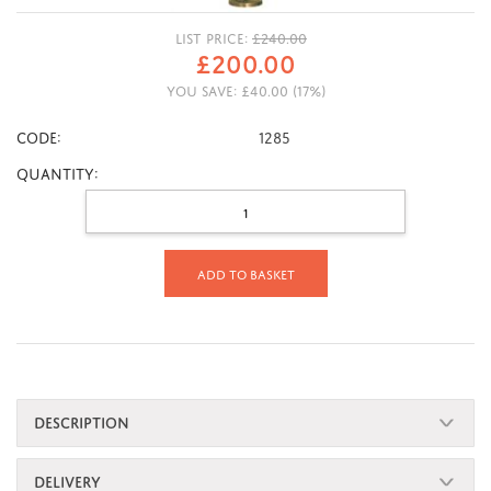
LIST PRICE:
£
240.00
£
200.00
YOU SAVE:
£
40.00
(
17
%)
CODE:
1285
Quantity:
Add to basket
DESCRIPTION
DELIVERY