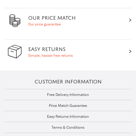
OUR PRICE MATCH
Our price guarantee
EASY RETURNS
Simple, hassle free returns
CUSTOMER INFORMATION
Free Delivery Information
Price Match Guarantee
Easy Returns Information
Terms & Conditions