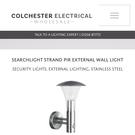
MENU
Talk to a Lighting Expert | 01206 871772
SEARCHLIGHT STRAND PIR EXTERNAL WALL LIGHT
Security Lights, External Lighting, Stainless Steel