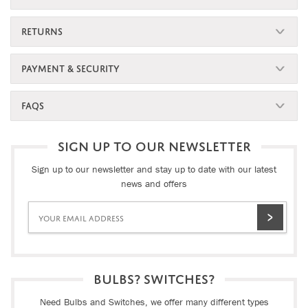
RETURNS
PAYMENT & SECURITY
FAQS
SIGN UP TO OUR NEWSLETTER
Sign up to our newsletter and stay up to date with our latest
news and offers
BULBS? SWITCHES?
Need Bulbs and Switches, we offer many different types