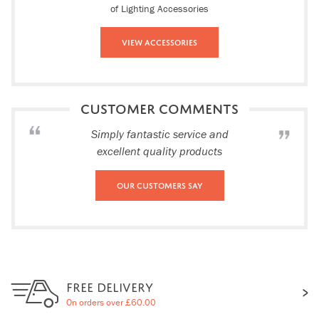
of Lighting Accessories
View Accessories
CUSTOMER COMMENTS
Simply fantastic service and
excellent quality products
Our Customers Say
FREE DELIVERY
On orders over £60.00