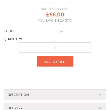
LIST PRICE:
£
79.20
£
66.00
YOU SAVE:
£
13.20
(
17
%)
CODE:
095
Quantity:
Add to basket
DESCRIPTION
DELIVERY