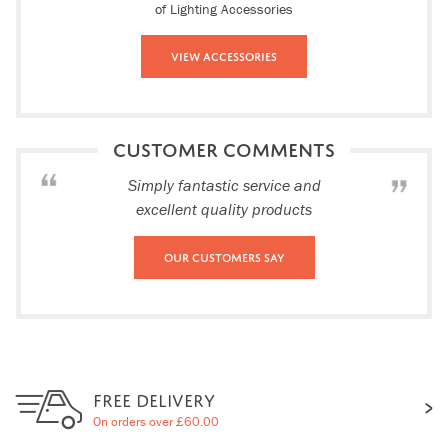
of Lighting Accessories
View Accessories
CUSTOMER COMMENTS
Simply fantastic service and
excellent quality products
Our Customers Say
FREE DELIVERY
On orders over £60.00