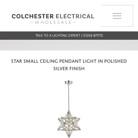
MENU
Talk to a Lighting Expert | 01206 871772
STAR SMALL CEILING PENDANT LIGHT IN POLISHED
SILVER FINISH