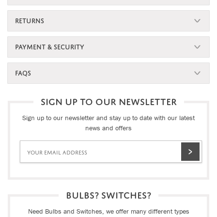
RETURNS
PAYMENT & SECURITY
FAQS
SIGN UP TO OUR NEWSLETTER
Sign up to our newsletter and stay up to date with our latest
news and offers
BULBS? SWITCHES?
Need Bulbs and Switches, we offer many different types