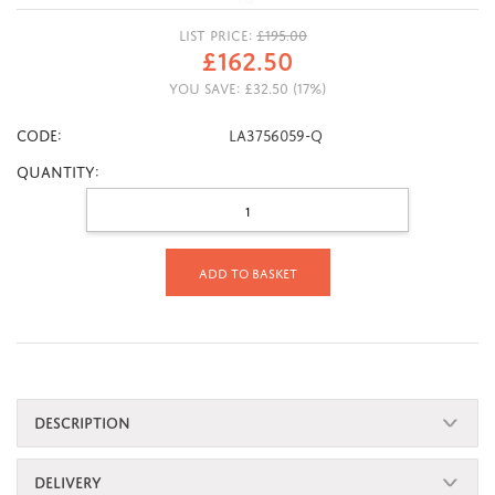
LIST PRICE:
£
195.00
£
162.50
YOU SAVE:
£
32.50
(
17
%)
CODE:
LA3756059-Q
Quantity:
Add to basket
DESCRIPTION
DELIVERY