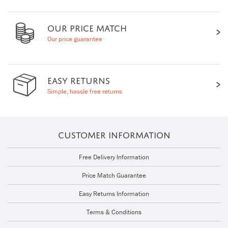
OUR PRICE MATCH
Our price guarantee
EASY RETURNS
Simple, hassle free returns
CUSTOMER INFORMATION
Free Delivery Information
Price Match Guarantee
Easy Returns Information
Terms & Conditions