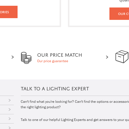
ories
Our C
OUR PRICE MATCH
Our price guarantee
TALK TO A LIGHTING EXPERT
Can't find what you're looking for? Can't find the options or accessor
the right lighting product?
Talk to one of our helpful Lighting Experts and get answers to your qu