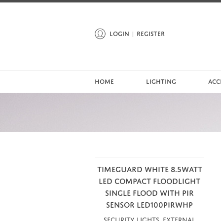
LOGIN
REGISTER
HOME
LIGHTING
ACC
TIMEGUARD WHITE 8.5WATT
LED COMPACT FLOODLIGHT
SINGLE FLOOD WITH PIR
SENSOR LED100PIRWHP
Security Lights, External