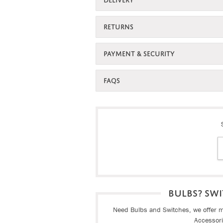
RETURNS
PAYMENT & SECURITY
FAQS
BULBS? SWI
Need Bulbs and Switches, we offer ma
Accessor