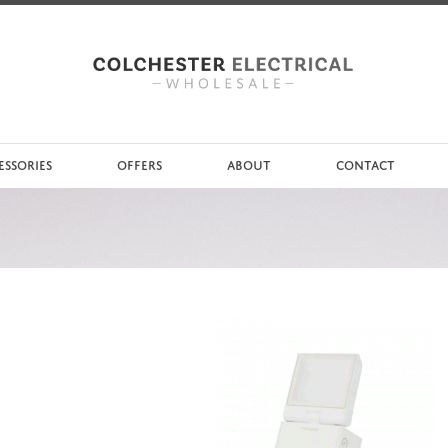
ESSORIES
OFFERS
ABOUT
CONTACT