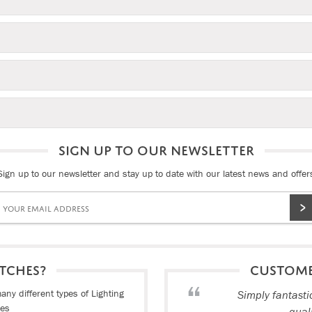
SIGN UP TO OUR NEWSLETTER
Sign up to our newsletter and stay up to date with our latest news and offer
TCHES?
CUSTOM
ny different types of Lighting
Simply fantasti
ies
qual