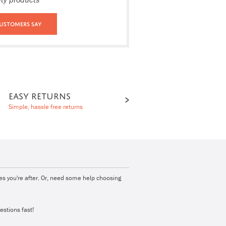
ustomers Say
EASY RETURNS
Simple, hassle free returns
ies you're after. Or, need some help choosing
estions fast!