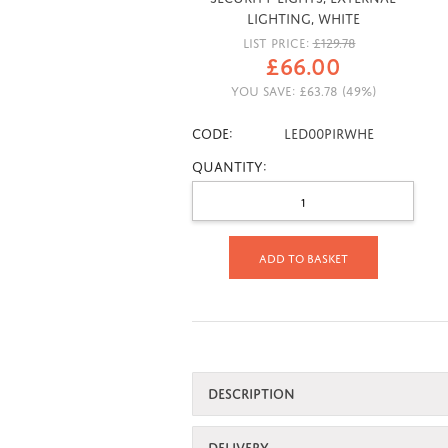
Lighting, White
LIST PRICE:
£
129.78
£
66.00
YOU SAVE:
£
63.78
(
49
%)
CODE:
LED00PIRWHE
Quantity:
Add to basket
DESCRIPTION
DELIVERY