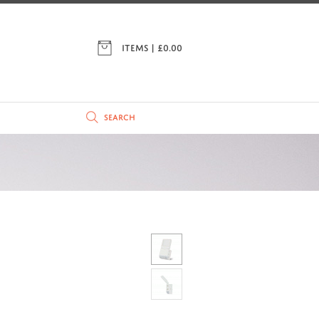
ITEMS | £
0.00