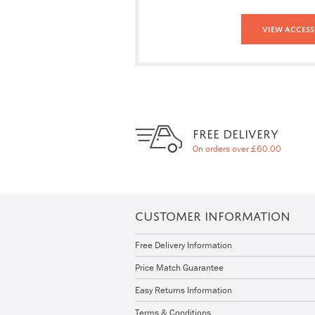
View Access
FREE DELIVERY
On orders over £60.00
CUSTOMER INFORMATION
Free Delivery Information
Price Match Guarantee
Easy Returns Information
Terms & Conditions