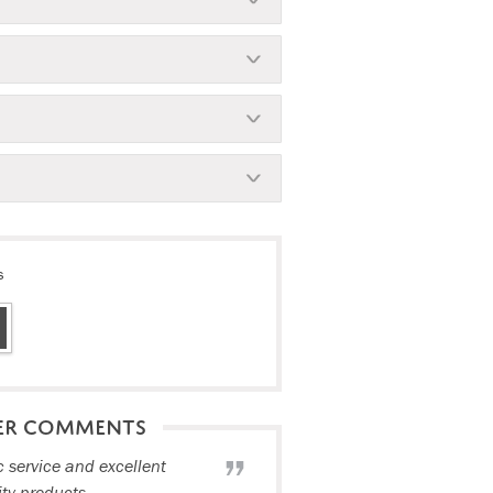
s
ER COMMENTS
c service and excellent
ity products