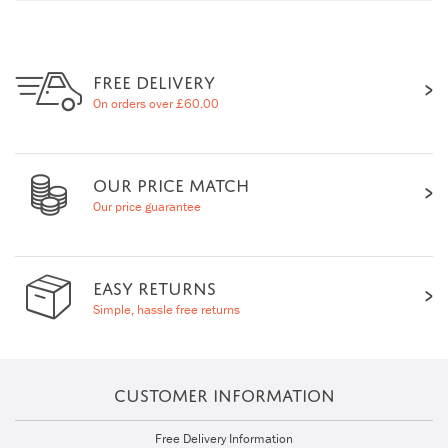
FREE DELIVERY
On orders over £60.00
OUR PRICE MATCH
Our price guarantee
EASY RETURNS
Simple, hassle free returns
CUSTOMER INFORMATION
Free Delivery Information