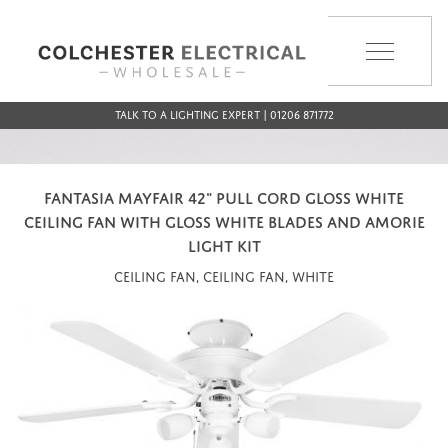
MENU
Talk to a Lighting Expert | 01206 871772
FANTASIA MAYFAIR 42" PULL CORD GLOSS WHITE
CEILING FAN WITH GLOSS WHITE BLADES AND AMORIE
LIGHT KIT
Ceiling Fan, Ceiling Fan, White