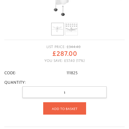
LIST PRICE:
£
344.40
£
287.00
YOU SAVE:
£
57.40
(
17
%)
CODE:
111825
Quantity:
Add to basket