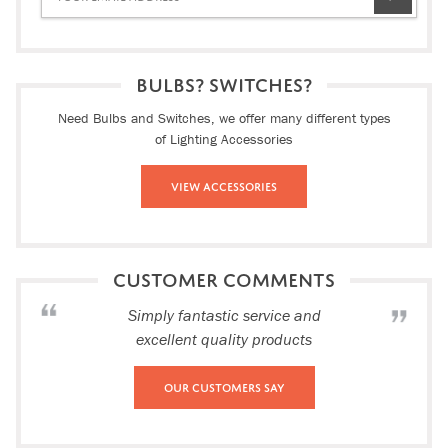
BULBS? SWITCHES?
Need Bulbs and Switches, we offer many different types
of Lighting Accessories
View Accessories
CUSTOMER COMMENTS
Simply fantastic service and
excellent quality products
Our Customers Say