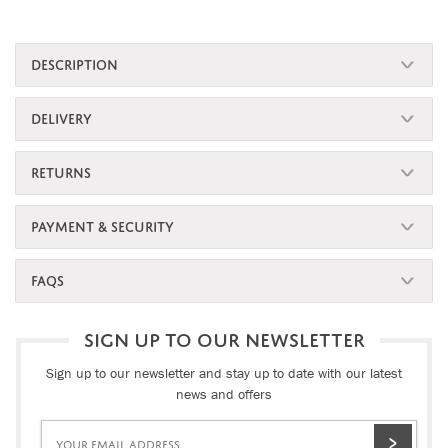
DESCRIPTION
DELIVERY
RETURNS
PAYMENT & SECURITY
FAQS
SIGN UP TO OUR NEWSLETTER
Sign up to our newsletter and stay up to date with our latest
news and offers