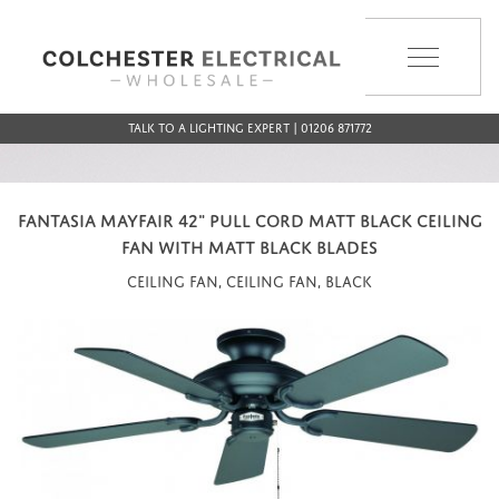
MENU
Talk to a Lighting Expert | 01206 871772
FANTASIA MAYFAIR 42" PULL CORD MATT BLACK CEILING
FAN WITH MATT BLACK BLADES
Ceiling Fan, Ceiling Fan, Black