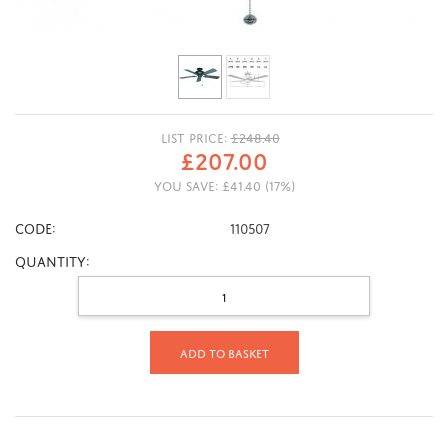
LIST PRICE:
£
248.40
£
207.00
YOU SAVE:
£
41.40
(
17
%)
CODE:
110507
Quantity:
Add to basket