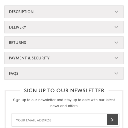
DESCRIPTION
DELIVERY
RETURNS
PAYMENT & SECURITY
FAQS
SIGN UP TO OUR NEWSLETTER
Sign up to our newsletter and stay up to date with our latest
news and offers