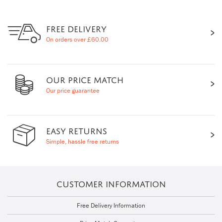
FREE DELIVERY
On orders over £60.00
OUR PRICE MATCH
Our price guarantee
EASY RETURNS
Simple, hassle free returns
CUSTOMER INFORMATION
Free Delivery Information