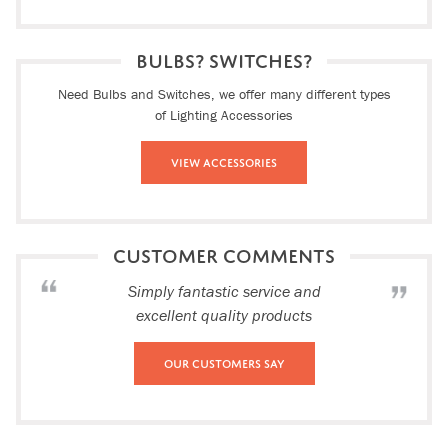
BULBS? SWITCHES?
Need Bulbs and Switches, we offer many different types
of Lighting Accessories
View Accessories
CUSTOMER COMMENTS
Simply fantastic service and
excellent quality products
Our Customers Say