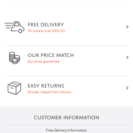
FREE DELIVERY
On orders over £60.00
OUR PRICE MATCH
Our price guarantee
EASY RETURNS
Simple, hassle free returns
CUSTOMER INFORMATION
Free Delivery Information