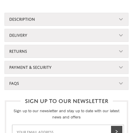
DESCRIPTION
DELIVERY
RETURNS
PAYMENT & SECURITY
FAQS
SIGN UP TO OUR NEWSLETTER
Sign up to our newsletter and stay up to date with our latest
news and offers