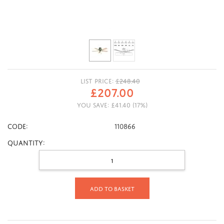
LIST PRICE:
£
248.40
£
207.00
YOU SAVE:
£
41.40
(
17
%)
CODE:
110866
Quantity:
Add to basket