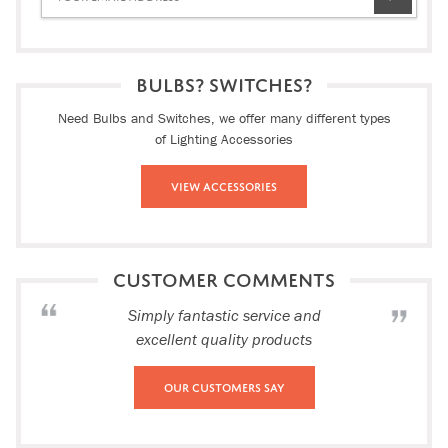
BULBS? SWITCHES?
Need Bulbs and Switches, we offer many different types
of Lighting Accessories
View Accessories
CUSTOMER COMMENTS
Simply fantastic service and
excellent quality products
Our Customers Say