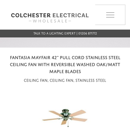
MENU
Talk to a Lighting Expert | 01206 871772
FANTASIA MAYFAIR 42" PULL CORD STAINLESS STEEL
CEILING FAN WITH REVERSIBLE WASHED OAK/MATT
MAPLE BLADES
Ceiling Fan, Ceiling Fan, Stainless Steel