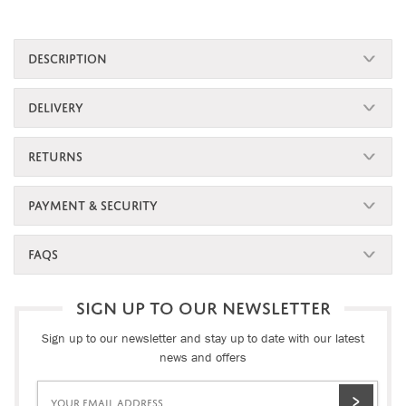
DESCRIPTION
DELIVERY
RETURNS
PAYMENT & SECURITY
FAQS
SIGN UP TO OUR NEWSLETTER
Sign up to our newsletter and stay up to date with our latest
news and offers