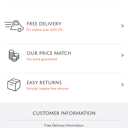
FREE DELIVERY
On orders over £60.00
OUR PRICE MATCH
Our price guarantee
EASY RETURNS
Simple, hassle free returns
CUSTOMER INFORMATION
Free Delivery Information