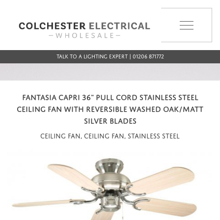
MENU
Talk to a Lighting Expert | 01206 871772
FANTASIA CAPRI 36" PULL CORD STAINLESS STEEL
CEILING FAN WITH REVERSIBLE WASHED OAK/MATT
SILVER BLADES
Ceiling Fan, Ceiling Fan, Stainless Steel