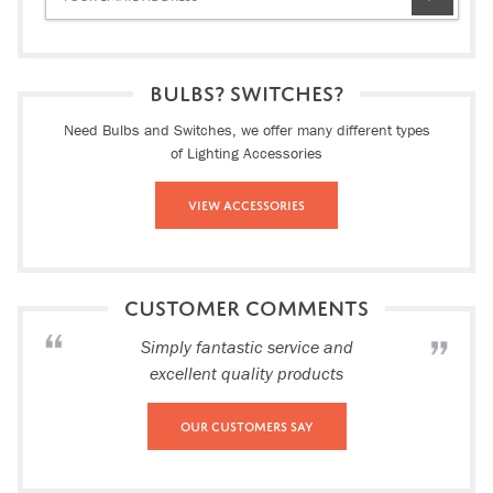
BULBS? SWITCHES?
Need Bulbs and Switches, we offer many different types
of Lighting Accessories
View Accessories
CUSTOMER COMMENTS
Simply fantastic service and
excellent quality products
Our Customers Say