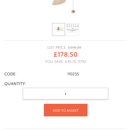
LIST PRICE:
£
214.20
£
178.50
YOU SAVE:
£
35.70
(
17
%)
CODE:
110255
Quantity:
Add to basket