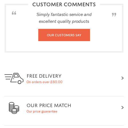
CUSTOMER COMMENTS
Simply fantastic service and
excellent quality products
Our Customers Say
FREE DELIVERY
On orders over £60.00
OUR PRICE MATCH
Our price guarantee