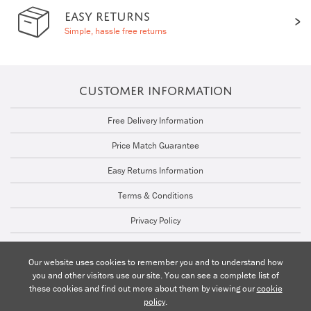
EASY RETURNS
Simple, hassle free returns
CUSTOMER INFORMATION
Free Delivery Information
Price Match Guarantee
Easy Returns Information
Terms & Conditions
Privacy Policy
Cookie Policy
Our website uses cookies to remember you and to understand how
you and other visitors use our site. You can see a complete list of
Talk to a Lighting Expert | 01206 871772
these cookies and find out more about them by viewing our
cookie
policy
.