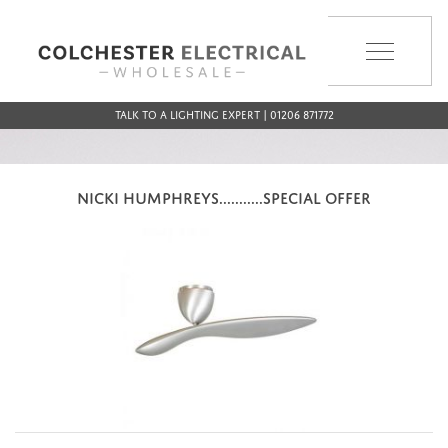
MENU
Talk to a Lighting Expert | 01206 871772
NICKI HUMPHREYS...........SPECIAL OFFER