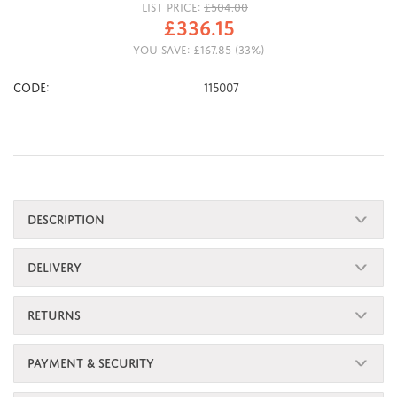
LIST PRICE:
£
504.00
£
336.15
YOU SAVE:
£
167.85
(
33
%)
CODE:
115007
DESCRIPTION
DELIVERY
RETURNS
PAYMENT & SECURITY