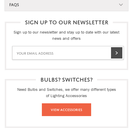
FAQS
SIGN UP TO OUR NEWSLETTER
Sign up to our newsletter and stay up to date with our latest
news and offers
BULBS? SWITCHES?
Need Bulbs and Switches, we offer many different types
of Lighting Accessories
View Accessories