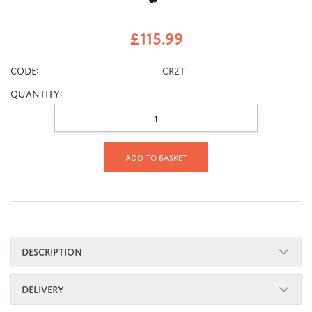
£
115.99
CODE:
CR2T
Quantity:
Add to basket
DESCRIPTION
DELIVERY