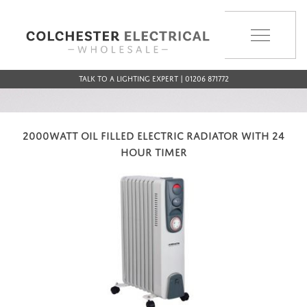
MENU
Talk to a Lighting Expert | 01206 871772
2000WATT OIL FILLED ELECTRIC RADIATOR WITH 24
HOUR TIMER