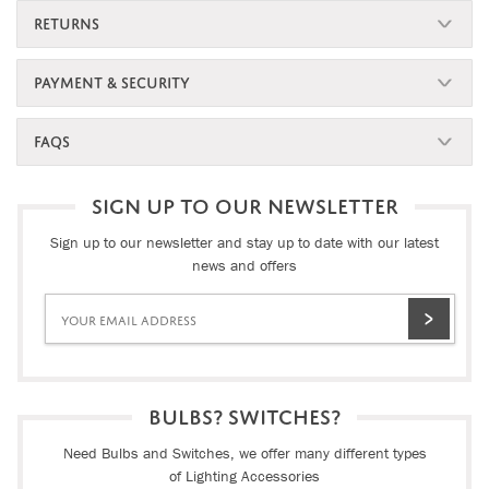
RETURNS
PAYMENT & SECURITY
FAQS
SIGN UP TO OUR NEWSLETTER
Sign up to our newsletter and stay up to date with our latest
news and offers
BULBS? SWITCHES?
Need Bulbs and Switches, we offer many different types
of Lighting Accessories