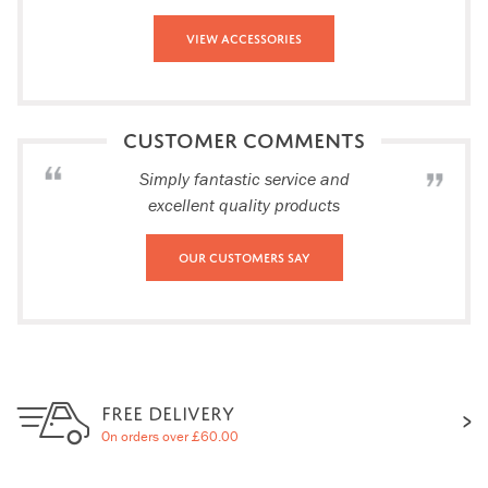
View Accessories
CUSTOMER COMMENTS
Simply fantastic service and
excellent quality products
Our Customers Say
FREE DELIVERY
On orders over £60.00