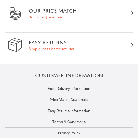
OUR PRICE MATCH
Our price guarantee
EASY RETURNS
Simple, hassle free returns
CUSTOMER INFORMATION
Free Delivery Information
Price Match Guarantee
Easy Returns Information
Terms & Conditions
Privacy Policy