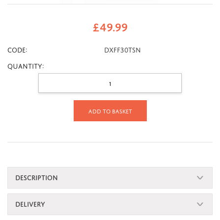
£
49.99
CODE:
DXFF30TSN
Quantity:
Add to basket
DESCRIPTION
DELIVERY