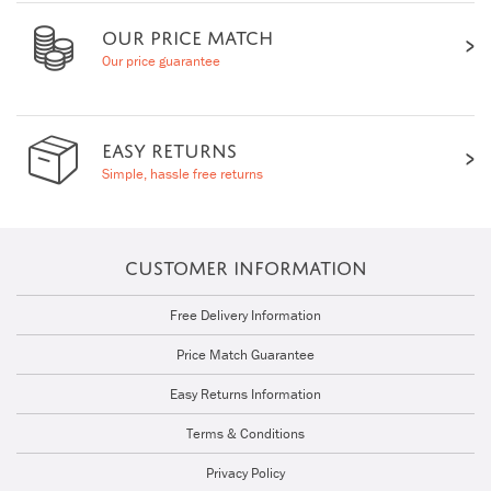
OUR PRICE MATCH
Our price guarantee
EASY RETURNS
Simple, hassle free returns
CUSTOMER INFORMATION
Free Delivery Information
Price Match Guarantee
Easy Returns Information
Terms & Conditions
Privacy Policy