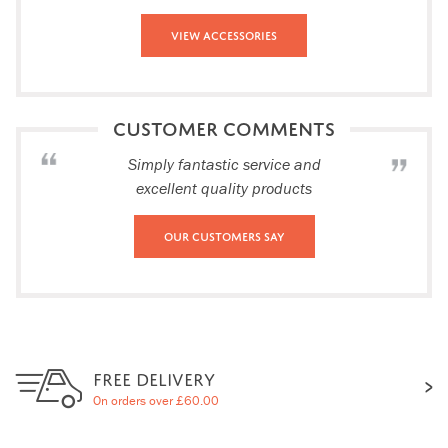
View Accessories
CUSTOMER COMMENTS
Simply fantastic service and
excellent quality products
Our Customers Say
FREE DELIVERY
On orders over £60.00