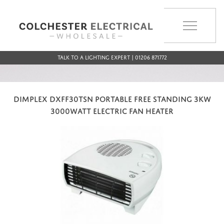
MENU
Talk to a Lighting Expert | 01206 871772
DIMPLEX DXFF30TSN PORTABLE FREE STANDING 3KW
3000WATT ELECTRIC FAN HEATER