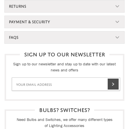
RETURNS
PAYMENT & SECURITY
FAQS
SIGN UP TO OUR NEWSLETTER
Sign up to our newsletter and stay up to date with our latest
news and offers
BULBS? SWITCHES?
Need Bulbs and Switches, we offer many different types
of Lighting Accessories