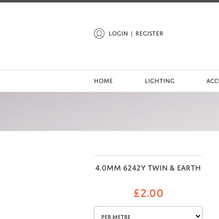
LOGIN
REGISTER
HOME
LIGHTING
ACC
4.0MM 6242Y TWIN & EARTH
£
2.00