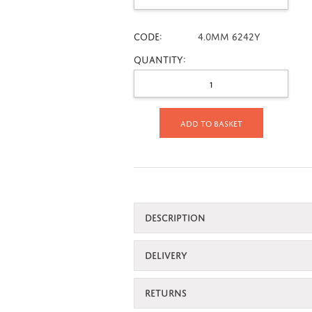
CODE:
4.0mm 6242Y
Quantity:
Add to basket
DESCRIPTION
DELIVERY
RETURNS