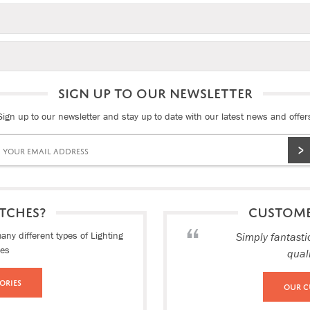
SIGN UP TO OUR NEWSLETTER
Sign up to our newsletter and stay up to date with our latest news and offer
TCHES?
CUSTOM
ny different types of Lighting
Simply fantasti
ies
qual
ories
Our C