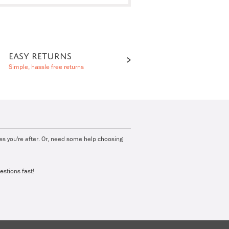
EASY RETURNS
Simple, hassle free returns
ies you're after. Or, need some help choosing
estions fast!