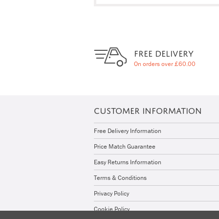
FREE DELIVERY
On orders over £60.00
CUSTOMER INFORMATION
Free Delivery Information
Price Match Guarantee
Easy Returns Information
Terms & Conditions
Privacy Policy
Cookie Policy