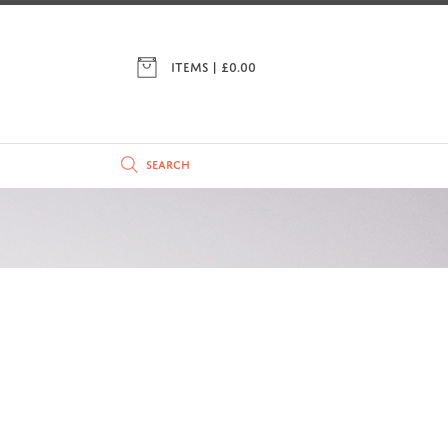
ITEMS | £
0.00