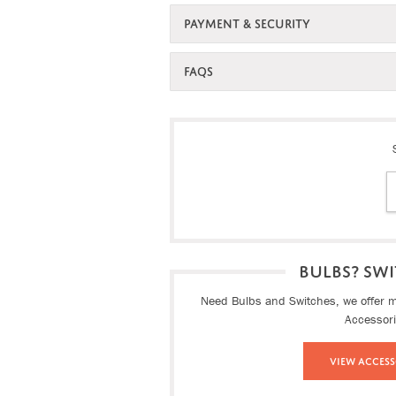
PAYMENT & SECURITY
FAQS
BULBS? SWI
Need Bulbs and Switches, we offer ma
Accessor
View Access