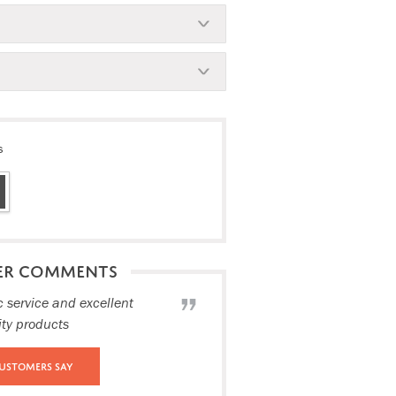
s
ER COMMENTS
c service and excellent
ity products
ustomers Say