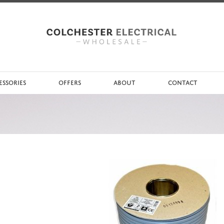
ESSORIES
OFFERS
ABOUT
CONTACT