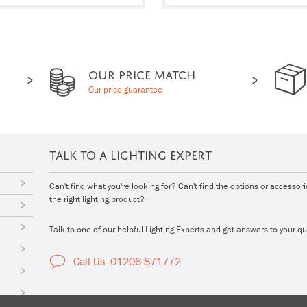
OUR PRICE MATCH
Our price guarantee
TALK TO A LIGHTING EXPERT
Can't find what you're looking for? Can't find the options or accessor
the right lighting product?
Talk to one of our helpful Lighting Experts and get answers to your qu
Call Us: 01206 871772