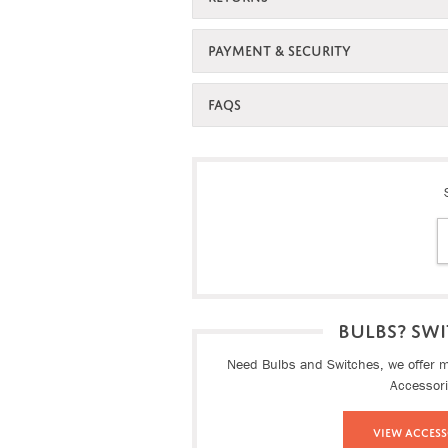
PAYMENT & SECURITY
FAQS
BULBS? SWI
Need Bulbs and Switches, we offer ma
Accessor
View Access