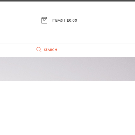
ITEMS | £
0.00