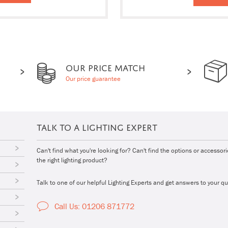
OUR PRICE MATCH
Our price guarantee
TALK TO A LIGHTING EXPERT
Can't find what you're looking for? Can't find the options or accessor
the right lighting product?
Talk to one of our helpful Lighting Experts and get answers to your qu
Call Us: 01206 871772