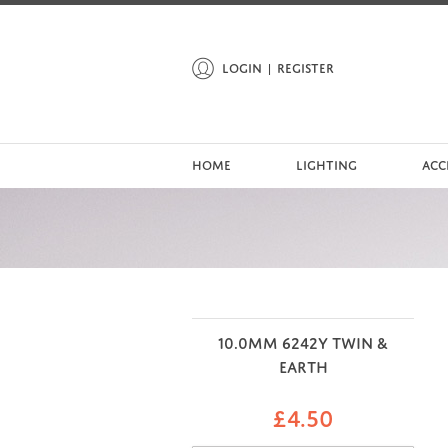
LOGIN
REGISTER
HOME
LIGHTING
ACC
10.0MM 6242Y TWIN &
EARTH
£
4.50