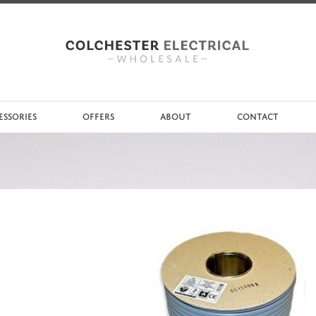
ESSORIES
OFFERS
ABOUT
CONTACT