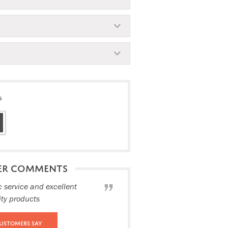
s
ER COMMENTS
c service and excellent
ity products
ustomers Say