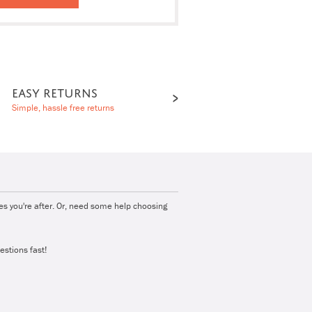
EASY RETURNS
Simple, hassle free returns
ies you're after. Or, need some help choosing
estions fast!