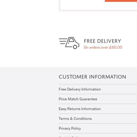
FREE DELIVERY
On orders over £60.00
CUSTOMER INFORMATION
Free Delivery Information
Price Match Guarantee
Easy Returns Information
Terms & Conditions
Privacy Policy