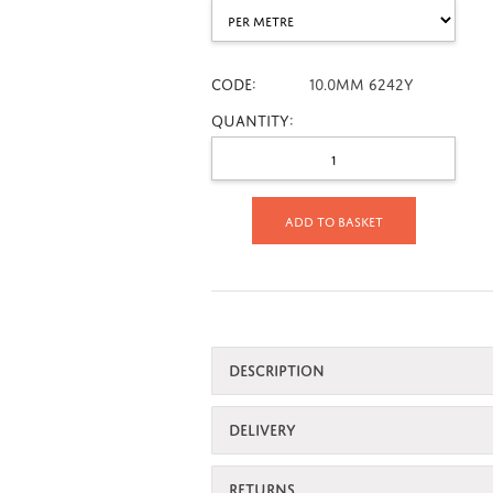
CODE:
10.0mm 6242Y
Quantity:
Add to basket
DESCRIPTION
DELIVERY
RETURNS