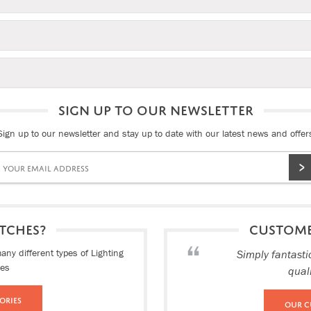
SIGN UP TO OUR NEWSLETTER
Sign up to our newsletter and stay up to date with our latest news and offer
TCHES?
CUSTOM
ny different types of Lighting
Simply fantasti
ies
qual
ories
Our C