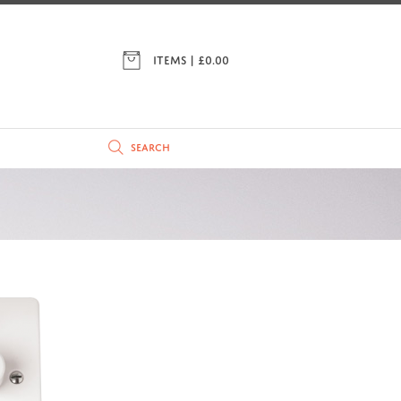
ITEMS | £
0.00