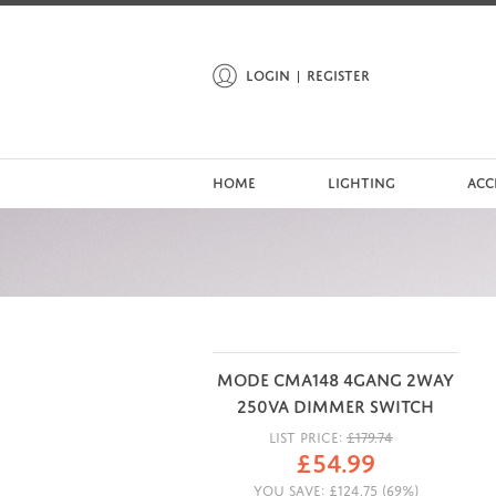
LOGIN
REGISTER
HOME
LIGHTING
ACC
MODE CMA148 4GANG 2WAY
250VA DIMMER SWITCH
LIST PRICE:
£
179.74
£
54.99
YOU SAVE:
£
124.75
(
69
%)