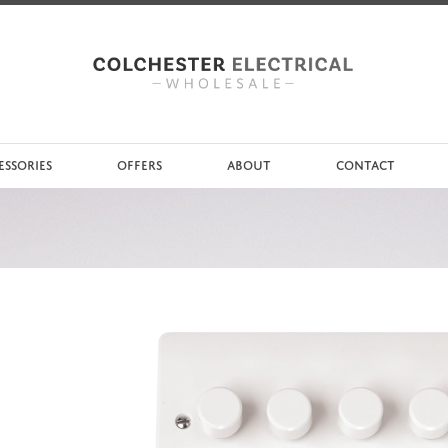
ESSORIES
OFFERS
ABOUT
CONTACT