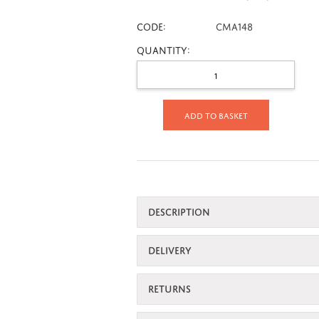
CODE:
CMA148
Quantity:
Add to basket
DESCRIPTION
DELIVERY
RETURNS