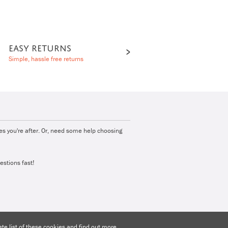
EASY RETURNS
Simple, hassle free returns
ies you're after. Or, need some help choosing
estions fast!
e list of these cookies and find out more