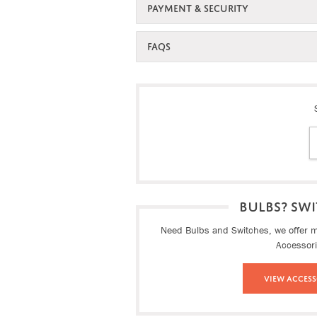
PAYMENT & SECURITY
FAQS
BULBS? SWI
Need Bulbs and Switches, we offer ma
Accessor
View Access