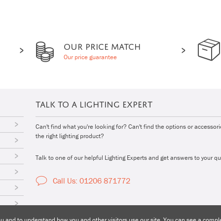
OUR PRICE MATCH
Our price guarantee
TALK TO A LIGHTING EXPERT
Can't find what you're looking for? Can't find the options or accessor
the right lighting product?
Talk to one of our helpful Lighting Experts and get answers to your qu
Call Us: 01206 871772
 and to understand how you and other visitors use our site. You can see a complet