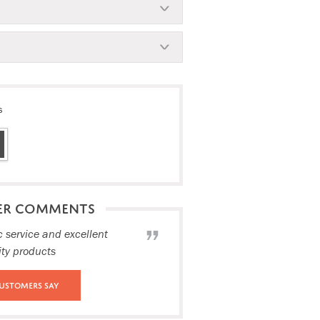
s
ER COMMENTS
c service and excellent
ity products
ustomers Say