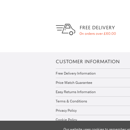
FREE DELIVERY
On orders over £60.00
CUSTOMER INFORMATION
Free Delivery Information
Price Match Guarantee
Easy Returns Information
Terms & Conditions
Privacy Policy
Cookie Policy
Our website uses cookies to remember you