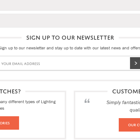
SIGN UP TO OUR NEWSLETTER
Sign up to our newsletter and stay up to date with our latest news and offer
TCHES?
CUSTOM
ny different types of Lighting
Simply fantasti
ies
qual
ories
Our C