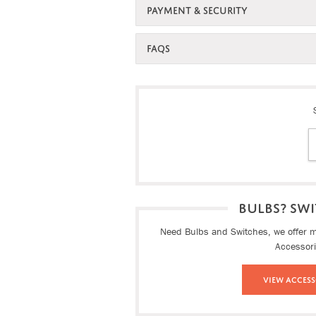
PAYMENT & SECURITY
FAQS
BULBS? SWI
Need Bulbs and Switches, we offer ma
Accessor
View Access