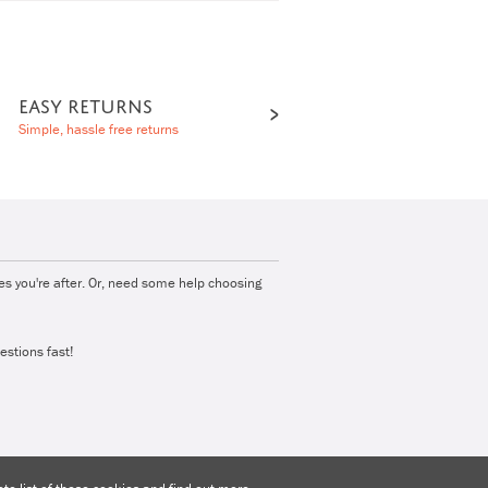
EASY RETURNS
Simple, hassle free returns
ies you're after. Or, need some help choosing
estions fast!