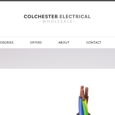
ESSORIES
OFFERS
ABOUT
CONTACT