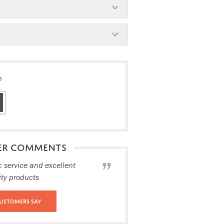
s
ER COMMENTS
c service and excellent
ity products
ustomers Say