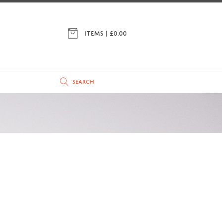
ITEMS | £
0.00