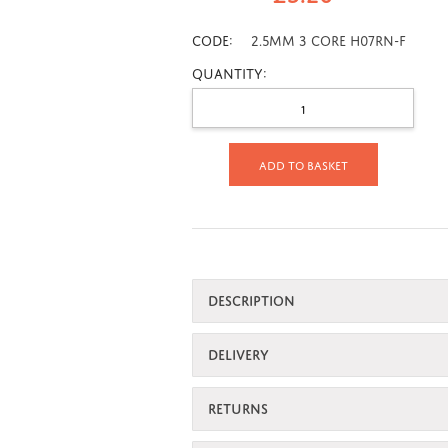
CODE:
2.5mm 3 Core H07RN-F
Quantity:
Add to basket
DESCRIPTION
DELIVERY
RETURNS