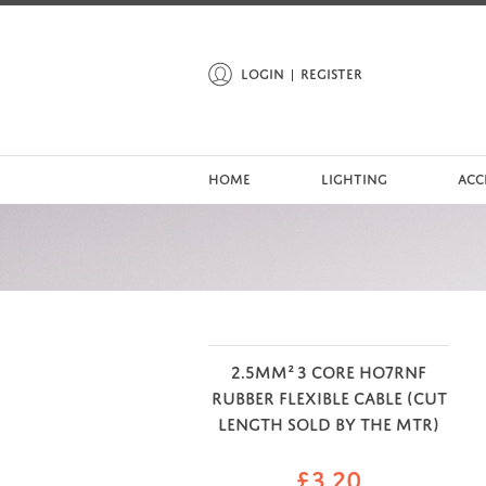
LOGIN
REGISTER
HOME
LIGHTING
ACC
2.5MM² 3 CORE HO7RNF
RUBBER FLEXIBLE CABLE (CUT
LENGTH SOLD BY THE MTR)
£
3.20