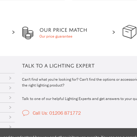
OUR PRICE MATCH
Our price guarantee
TALK TO A LIGHTING EXPERT
Can't find what you're looking for? Can't find the options or accessor
the right lighting product?
Talk to one of our helpful Lighting Experts and get answers to your qu
Call Us: 01206 871772