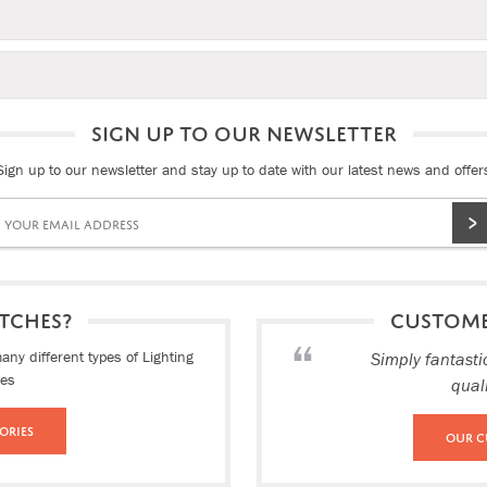
SIGN UP TO OUR NEWSLETTER
Sign up to our newsletter and stay up to date with our latest news and offer
TCHES?
CUSTOM
ny different types of Lighting
Simply fantasti
ies
qual
ories
Our C