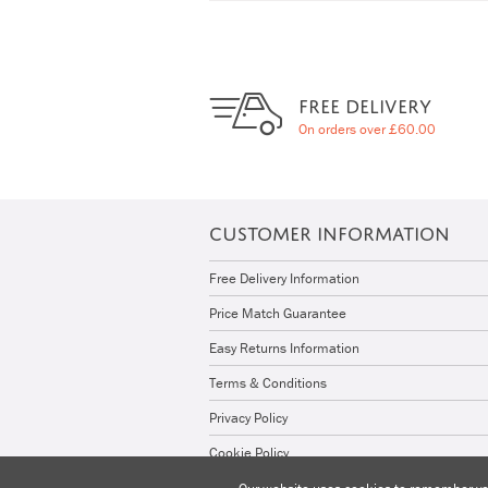
FREE DELIVERY
On orders over £60.00
CUSTOMER INFORMATION
Free Delivery Information
Price Match Guarantee
Easy Returns Information
Terms & Conditions
Privacy Policy
Cookie Policy