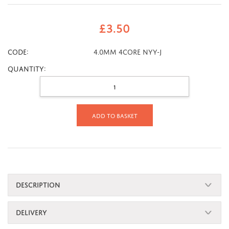
£
3.50
CODE:
4.0mm 4core NYY-J
Quantity:
Add to basket
DESCRIPTION
DELIVERY