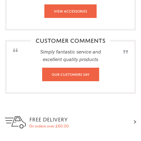
View Accessories
CUSTOMER COMMENTS
Simply fantastic service and
excellent quality products
Our Customers Say
FREE DELIVERY
On orders over £60.00