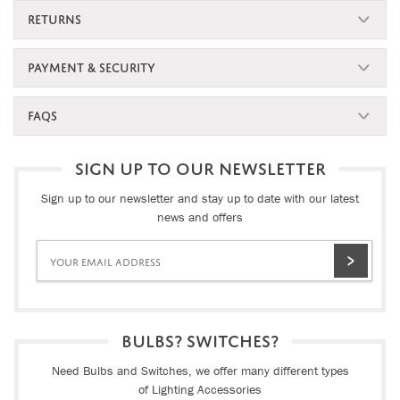
RETURNS
PAYMENT & SECURITY
FAQS
SIGN UP TO OUR NEWSLETTER
Sign up to our newsletter and stay up to date with our latest
news and offers
BULBS? SWITCHES?
Need Bulbs and Switches, we offer many different types
of Lighting Accessories