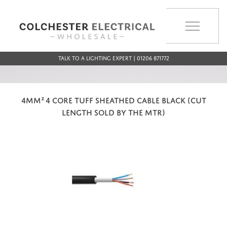
MENU
Talk to a Lighting Expert | 01206 871772
4MM² 4 CORE TUFF SHEATHED CABLE BLACK (CUT
LENGTH SOLD BY THE MTR)