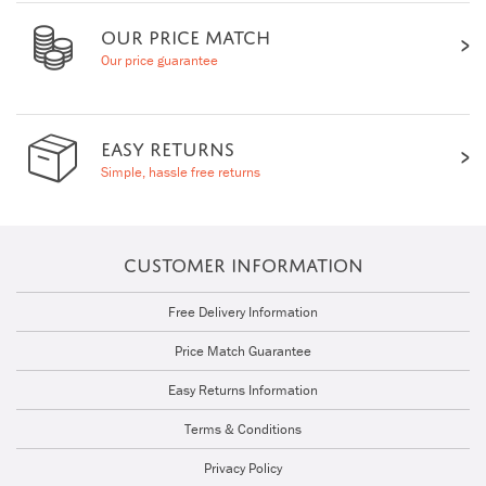
OUR PRICE MATCH
Our price guarantee
EASY RETURNS
Simple, hassle free returns
CUSTOMER INFORMATION
Free Delivery Information
Price Match Guarantee
Easy Returns Information
Terms & Conditions
Privacy Policy