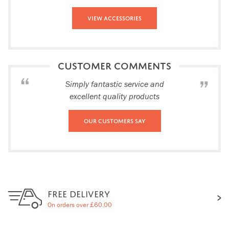
View Accessories
CUSTOMER COMMENTS
Simply fantastic service and
excellent quality products
Our Customers Say
FREE DELIVERY
On orders over £60.00