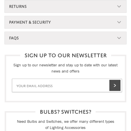
RETURNS
PAYMENT & SECURITY
FAQS
SIGN UP TO OUR NEWSLETTER
Sign up to our newsletter and stay up to date with our latest
news and offers
BULBS? SWITCHES?
Need Bulbs and Switches, we offer many different types
of Lighting Accessories