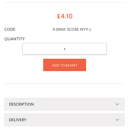
£
4.10
CODE:
4.0mm 5core NYY-J
Quantity:
Add to basket
DESCRIPTION
DELIVERY