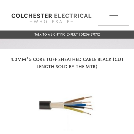
MENU
Talk to a Lighting Expert | 01206 871772
4.0MM² 5 CORE TUFF SHEATHED CABLE BLACK (CUT
LENGTH SOLD BY THE MTR)