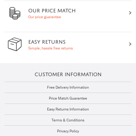
OUR PRICE MATCH
Our price guarantee
EASY RETURNS
Simple, hassle free returns
CUSTOMER INFORMATION
Free Delivery Information
Price Match Guarantee
Easy Returns Information
Terms & Conditions
Privacy Policy