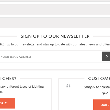
SIGN UP TO OUR NEWSLETTER
Sign up to our newsletter and stay up to date with our latest news and offer
TCHES?
CUSTOM
ny different types of Lighting
Simply fantasti
ies
qual
ories
Our C