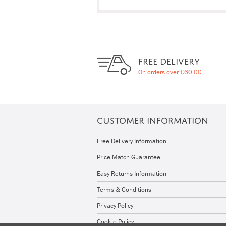
FREE DELIVERY
On orders over £60.00
CUSTOMER INFORMATION
Free Delivery Information
Price Match Guarantee
Easy Returns Information
Terms & Conditions
Privacy Policy
Cookie Policy