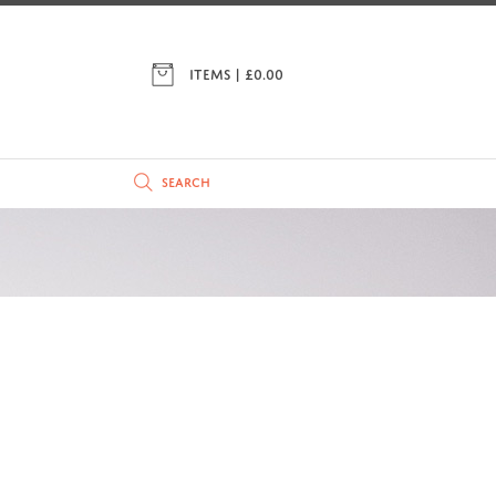
ITEMS | £
0.00