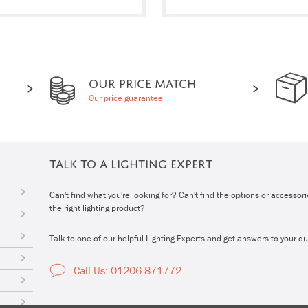
OUR PRICE MATCH
Our price guarantee
TALK TO A LIGHTING EXPERT
Can't find what you're looking for? Can't find the options or accessor
the right lighting product?
Talk to one of our helpful Lighting Experts and get answers to your qu
Call Us: 01206 871772