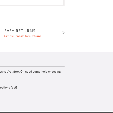
EASY RETURNS
Simple, hassle free returns
ies you're after. Or, need some help choosing
estions fast!