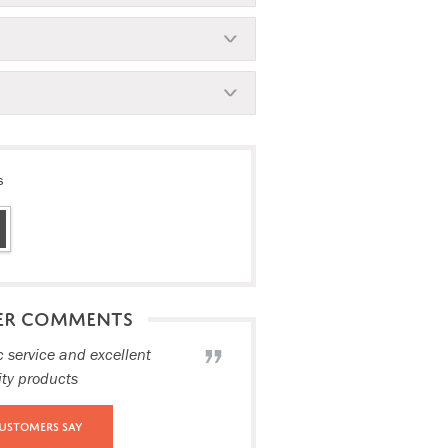
s
ER COMMENTS
c service and excellent
ity products
ustomers Say