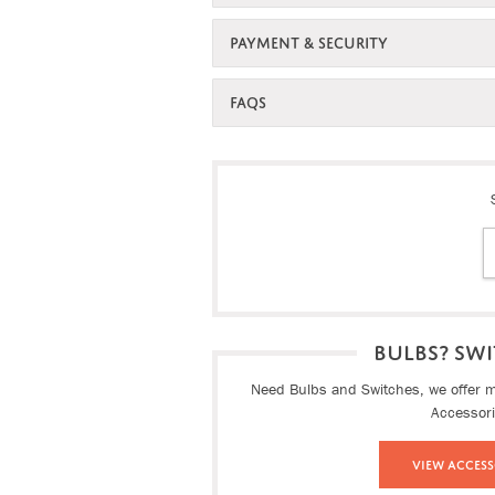
PAYMENT & SECURITY
FAQS
BULBS? SWI
Need Bulbs and Switches, we offer ma
Accessor
View Access