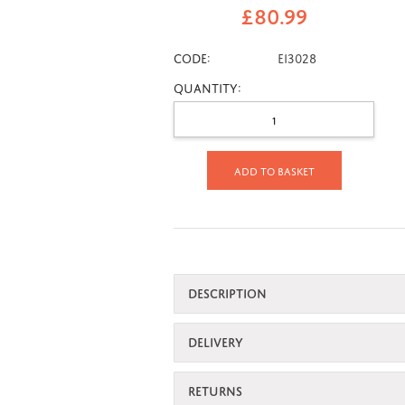
£
80.99
CODE:
Ei3028
Quantity:
Add to basket
DESCRIPTION
DELIVERY
RETURNS