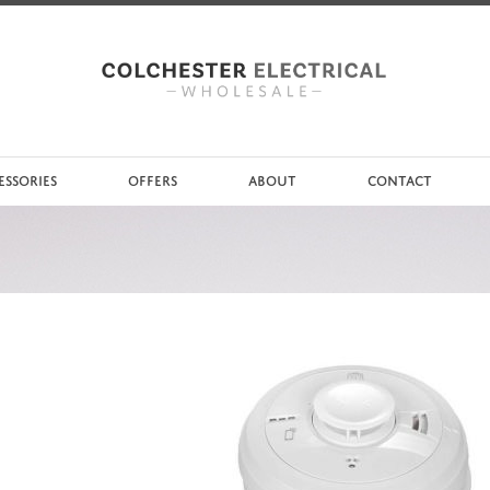
ESSORIES
OFFERS
ABOUT
CONTACT