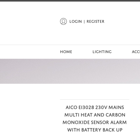
LOGIN
REGISTER
HOME
LIGHTING
ACC
AICO EI3028 230V MAINS
MULTI HEAT AND CARBON
MONOXIDE SENSOR ALARM
WITH BATTERY BACK UP