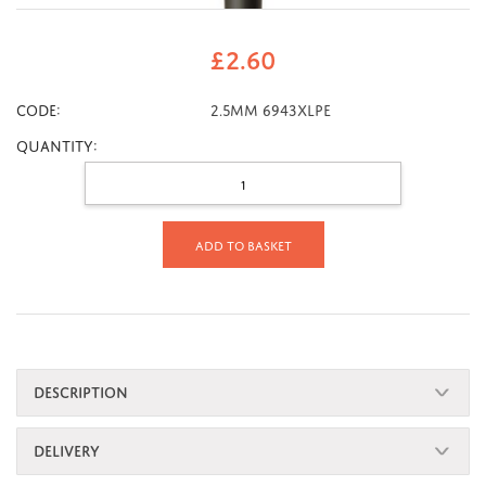
£
2.60
CODE:
2.5mm 6943XLPE
Quantity:
Add to basket
DESCRIPTION
DELIVERY