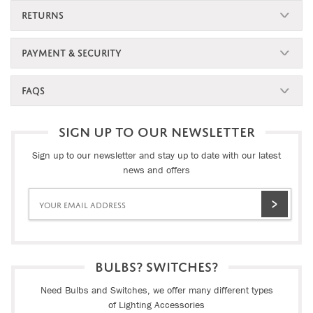
RETURNS
PAYMENT & SECURITY
FAQS
SIGN UP TO OUR NEWSLETTER
Sign up to our newsletter and stay up to date with our latest
news and offers
BULBS? SWITCHES?
Need Bulbs and Switches, we offer many different types
of Lighting Accessories