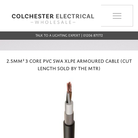
MENU
Talk to a Lighting Expert | 01206 871772
2.5MM² 3 CORE PVC SWA XLPE ARMOURED CABLE (CUT
LENGTH SOLD BY THE MTR)