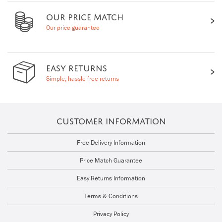
OUR PRICE MATCH
Our price guarantee
EASY RETURNS
Simple, hassle free returns
CUSTOMER INFORMATION
Free Delivery Information
Price Match Guarantee
Easy Returns Information
Terms & Conditions
Privacy Policy