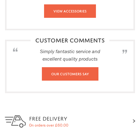
View Accessories
CUSTOMER COMMENTS
Simply fantastic service and
excellent quality products
Our Customers Say
FREE DELIVERY
On orders over £60.00