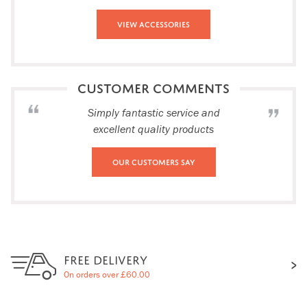
View Accessories
CUSTOMER COMMENTS
Simply fantastic service and
excellent quality products
Our Customers Say
FREE DELIVERY
On orders over £60.00