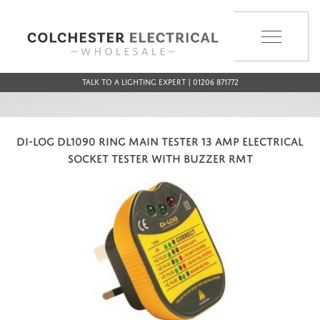
MENU
Talk to a Lighting Expert | 01206 871772
DI-LOG DL1090 RING MAIN TESTER 13 AMP ELECTRICAL
SOCKET TESTER WITH BUZZER RMT