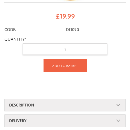
£
19.99
CODE:
DL1090
Quantity:
Add to basket
DESCRIPTION
DELIVERY