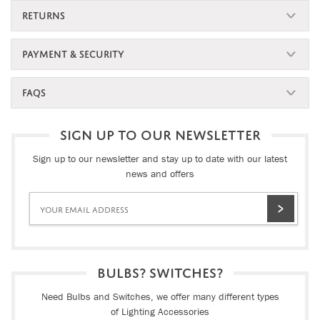
RETURNS
PAYMENT & SECURITY
FAQS
SIGN UP TO OUR NEWSLETTER
Sign up to our newsletter and stay up to date with our latest
news and offers
BULBS? SWITCHES?
Need Bulbs and Switches, we offer many different types
of Lighting Accessories