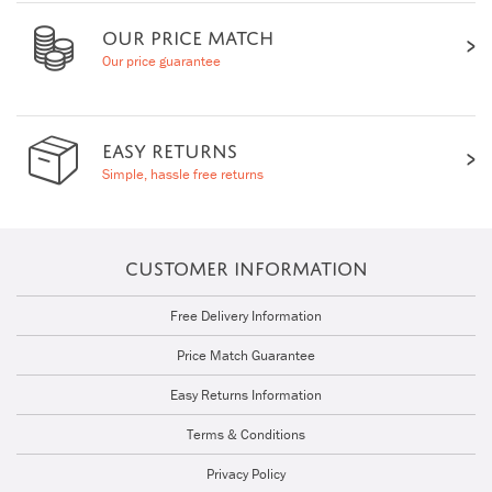
OUR PRICE MATCH
Our price guarantee
EASY RETURNS
Simple, hassle free returns
CUSTOMER INFORMATION
Free Delivery Information
Price Match Guarantee
Easy Returns Information
Terms & Conditions
Privacy Policy