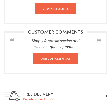
View Accessories
CUSTOMER COMMENTS
Simply fantastic service and
excellent quality products
Our Customers Say
FREE DELIVERY
On orders over £60.00