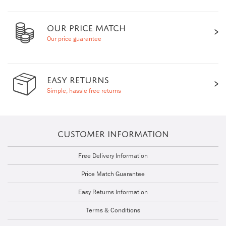
OUR PRICE MATCH
Our price guarantee
EASY RETURNS
Simple, hassle free returns
CUSTOMER INFORMATION
Free Delivery Information
Price Match Guarantee
Easy Returns Information
Terms & Conditions