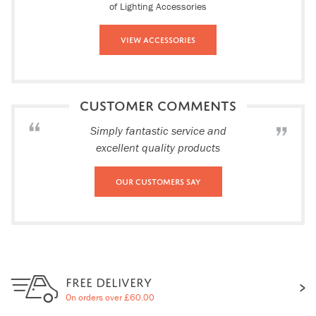
of Lighting Accessories
View Accessories
CUSTOMER COMMENTS
Simply fantastic service and
excellent quality products
Our Customers Say
FREE DELIVERY
On orders over £60.00