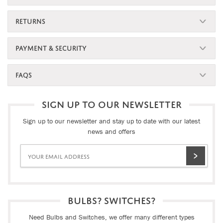
RETURNS
PAYMENT & SECURITY
FAQS
SIGN UP TO OUR NEWSLETTER
Sign up to our newsletter and stay up to date with our latest
news and offers
BULBS? SWITCHES?
Need Bulbs and Switches, we offer many different types