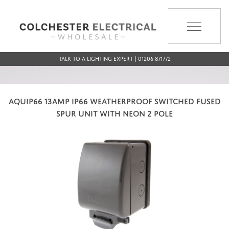
MENU
Talk to a Lighting Expert | 01206 871772
AQUIP66 13AMP IP66 WEATHERPROOF SWITCHED FUSED
SPUR UNIT WITH NEON 2 POLE