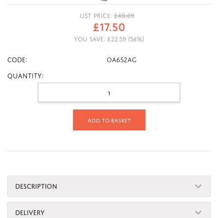
LIST PRICE:
£
40.09
£
17.50
YOU SAVE:
£
22.59
(
56
%)
CODE:
OA652AG
Quantity:
Add to basket
DESCRIPTION
DELIVERY