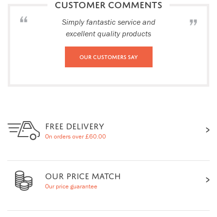
CUSTOMER COMMENTS
Simply fantastic service and
excellent quality products
Our Customers Say
FREE DELIVERY
On orders over £60.00
OUR PRICE MATCH
Our price guarantee