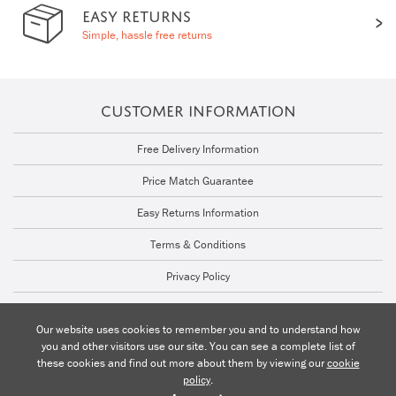
EASY RETURNS
Simple, hassle free returns
CUSTOMER INFORMATION
Free Delivery Information
Price Match Guarantee
Easy Returns Information
Terms & Conditions
Privacy Policy
Cookie Policy
Our website uses cookies to remember you and to understand how
you and other visitors use our site. You can see a complete list of
Talk to a Lighting Expert | 01206 871772
these cookies and find out more about them by viewing our
cookie
policy
.