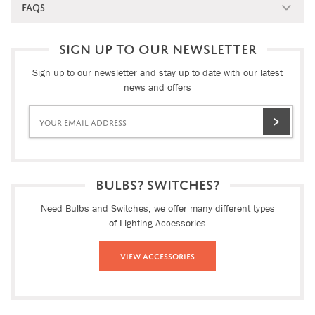
FAQS
SIGN UP TO OUR NEWSLETTER
Sign up to our newsletter and stay up to date with our latest
news and offers
BULBS? SWITCHES?
Need Bulbs and Switches, we offer many different types
of Lighting Accessories
View Accessories