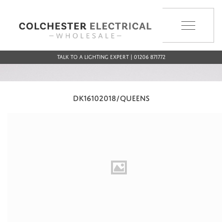
MENU
Talk to a Lighting Expert | 01206 871772
DK16102018/QUEENS