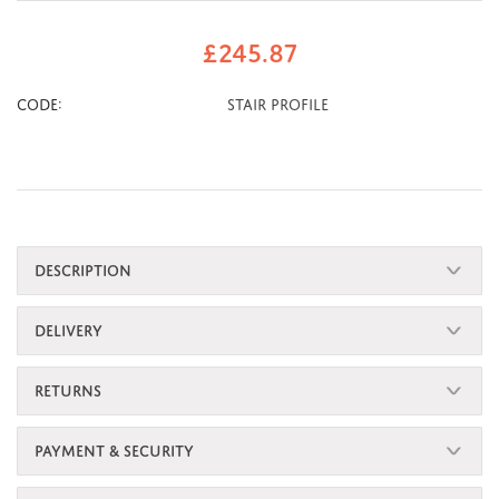
£
245.87
CODE:
Stair Profile
DESCRIPTION
DELIVERY
RETURNS
PAYMENT & SECURITY